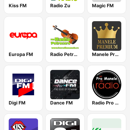
Kiss FM
Radio Zu
Magic FM
Europa FM
Radio Petrecere Romania
Manele Premium
Digi FM
Dance FM
Radio Pro Manele