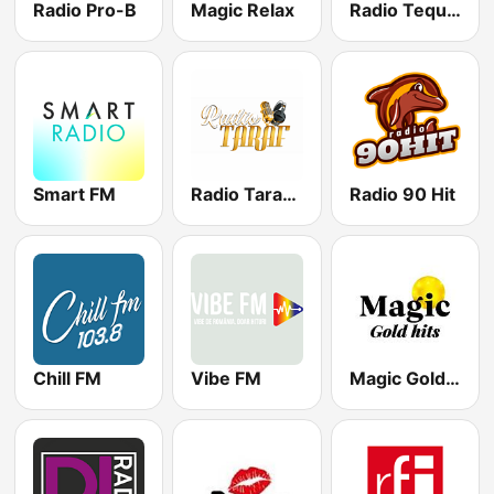
Radio Pro-B
Magic Relax
Radio Tequila Manele
Smart FM
Radio Taraf Romania
Radio 90 Hit
Chill FM
Vibe FM
Magic Gold Hits