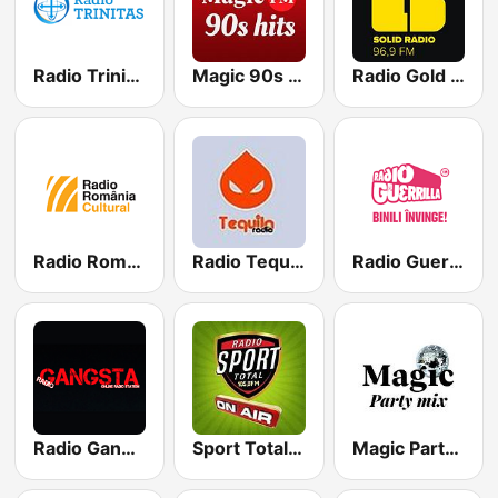
Radio Trinitas
Magic 90s Hits
Radio Gold FM 96.9
Radio România Cultural
Radio Tequila Dance
Radio Guerrilla
Radio Gangsta Manele
Sport Total FM
Magic Party Mix