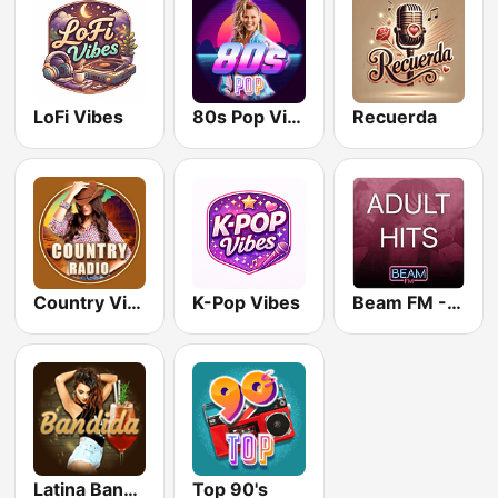
LoFi Vibes
80s Pop Vibes
Recuerda
Country Vibes
K-Pop Vibes
Beam FM - Adult Hits
Latina Bandida!
Top 90's