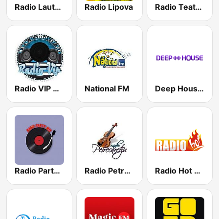
Radio Lautaru Popular
Radio Lipova
Radio Teatru Radiofonic
Radio VIP Manele
National FM
Deep House Radio
Radio Party Mix
Radio Petrecaretzu
Radio Hot Style