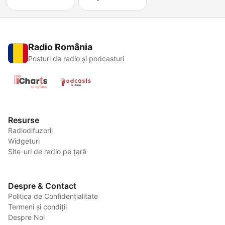
Radio România
Posturi de radio și podcasturi
Resurse
Radiodifuzorii
Widgeturi
Site-uri de radio pe țară
Despre & Contact
Politica de Confidențialitate
Termeni și condiții
Despre Noi