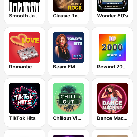
Smooth Jazz - Groov
Classic Rock Station
Wonder 80's
Romantic Vibes
Beam FM
Rewind 2000's
TikTok Hits
Chillout Vibes
Dance Machine