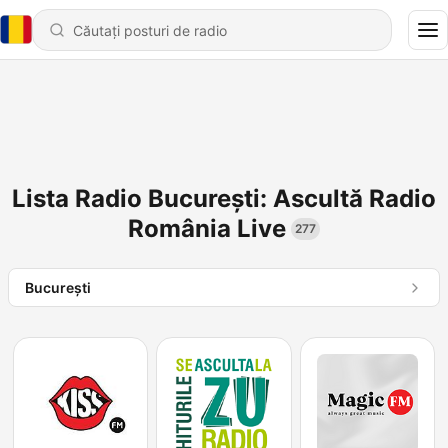
Lista Radio București: Ascultă Radio
România Live
277
Bucureşti