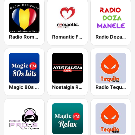
Radio Romantic
Romantic FM
Radio Doza Manele
Magic 80s Hits
Nostalgia Radio
Radio Tequila Petrecere