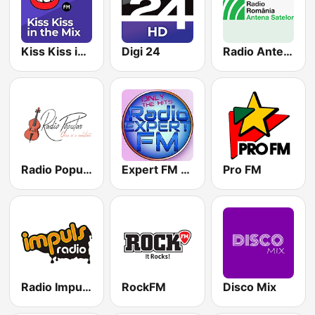
Kiss Kiss in the Mix Radio
Digi 24
Radio Antena Satelor
Radio Popular Petrecere
Expert FM Manele
Pro FM
Radio Impuls 101.5 FM
RockFM
Disco Mix