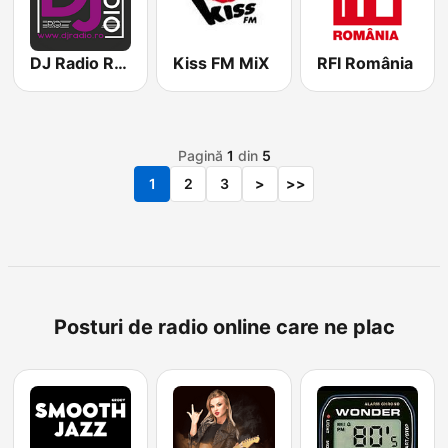
DJ Radio Romania
Kiss FM MiX
RFI România
Pagină
1
din
5
1
2
3
>
>>
Posturi de radio online care ne plac