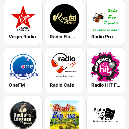
Virgin Radio
Radio Flo Manele
Radio Pro Popular
OneFM
Radio Café
Radio HiT FM Romania