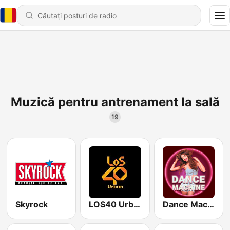
Muzică pentru antrenament la sală
19
Skyrock
LOS40 Urban
Dance Machine