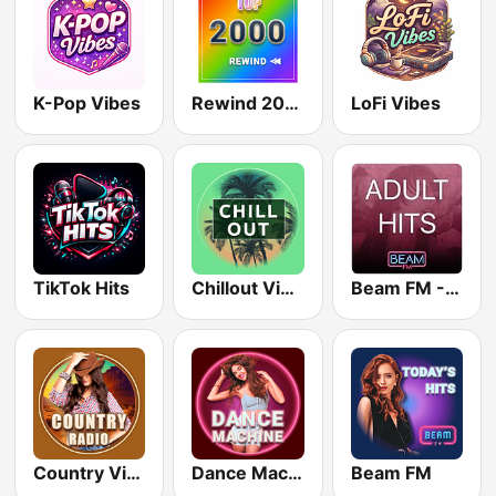
K-Pop Vibes
Rewind 2000's
LoFi Vibes
TikTok Hits
Chillout Vibes
Beam FM - Adult Hits
Country Vibes
Dance Machine
Beam FM