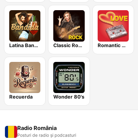
Latina Bandida!
Classic Rock Station
Romantic Vibes
Recuerda
Wonder 80's
Radio România
Posturi de radio și podcasturi