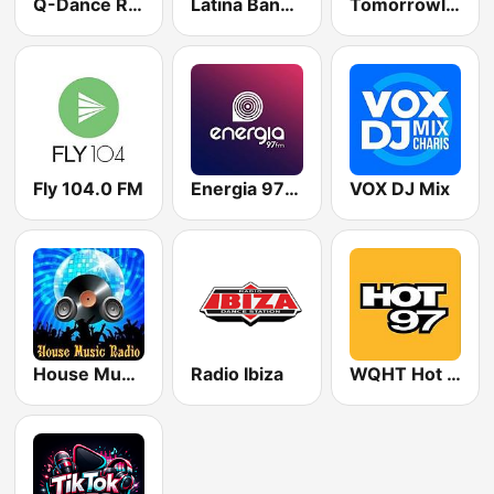
Q-Dance Radio
Latina Bandida!
Tomorrowland One World Radio UK
Fly 104.0 FM
Energia 97 FM
VOX DJ Mix
House Music Radio
Radio Ibiza
WQHT Hot 97 FM