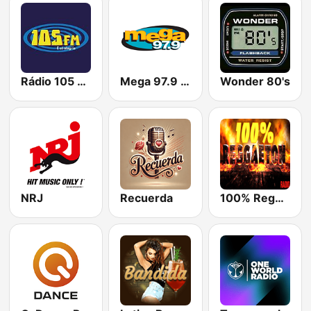
Rádio 105 FM
Mega 97.9 FM
Wonder 80's
NRJ
Recuerda
100% Reggaeton Radio