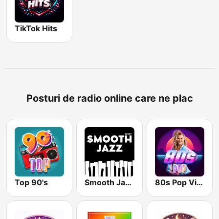
TikTok Hits
Posturi de radio online care ne plac
Top 90's
Smooth Jazz - Groov
80s Pop Vibes