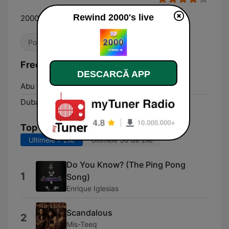
Rewind 2000's live
2000's HITS Only!
Pop / Top 40
Dance / EDM
Anii '00
Frecvențe Rewind 2000's:
DESCARCĂ APP
Abu Dhabi:
Online
Dubai:
Online
Top melodii
Ultimele 7 zile
Ultimele 30 de zile
Do You Know? (The Ping Pong
1
Song)
Enrique Iglesias
Scandalous
2
Mis-Teeq