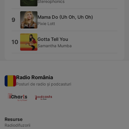
Stereophonics
Mama Do (Uh Oh, Uh Oh)
9
Pixie Lott
Gotta Tell You
10
Samantha Mumba
Radio România
Posturi de radio și podcasturi
Resurse
Radiodifuzorii