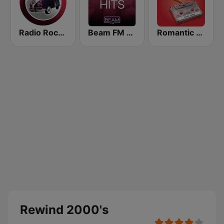
Radio Rock On
Beam FM - Adult Hits
Romantic Vibes
Rewind 2000's