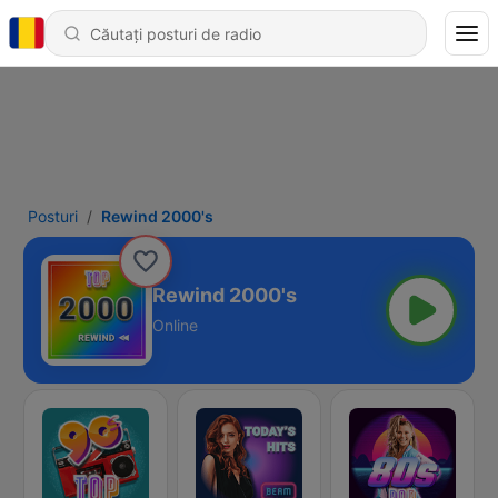
Posturi
Rewind 2000's
Rewind 2000's
Online