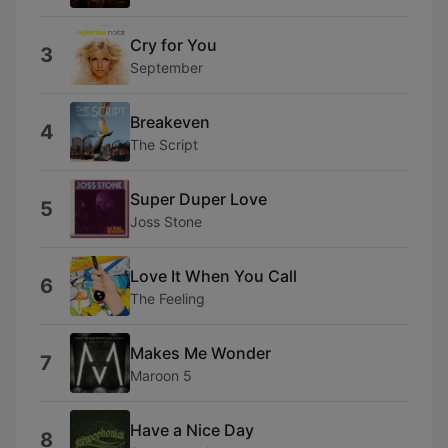
Cry for You
3
September
Breakeven
4
The Script
Super Duper Love
5
Joss Stone
Love It When You Call
6
The Feeling
Makes Me Wonder
7
Maroon 5
Have a Nice Day
8