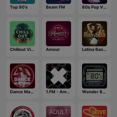
Top 90's
Beam FM
80s Pop Vibes
Chillout Vibes
Amour
Latina Bandida!
Dance Machine
1.FM - Amsterdam Trance
Wonder 80's