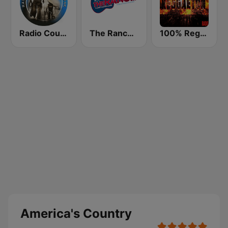
Radio Country Live
The Ranch - Classic Country
100% Reggaeton Radio
America's Country