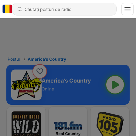
Posturi
America's Country
America's Country
Online