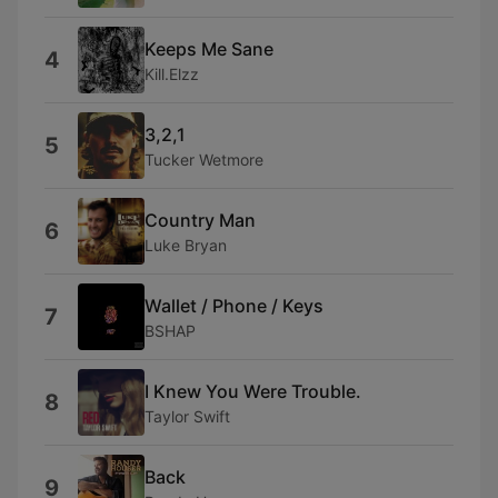
Keeps Me Sane
4
Kill.Elzz
3,2,1
5
Tucker Wetmore
Country Man
6
Luke Bryan
Wallet / Phone / Keys
7
BSHAP
I Knew You Were Trouble.
8
Taylor Swift
Back
9