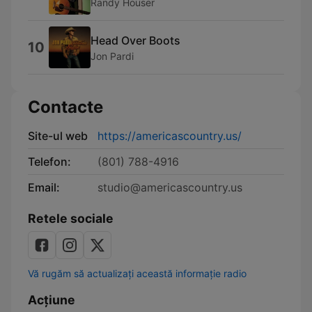
Randy Houser
Head Over Boots
10
Jon Pardi
Contacte
Site-ul web
https://americascountry.us/
Telefon:
(801) 788-4916
Email:
studio@americascountry.us
Retele sociale
Vă rugăm să actualizați această informație radio
Acțiune