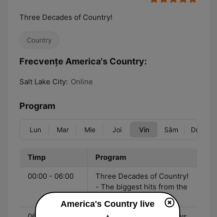
Three Decades of Country!
Country
Frecvențe America's Country:
Salt Lake City:
Online
Program
Lun
Mar
Mie
Joi
Vin
Sâm
Dum
Timp
Program
00:00 - 06:00
Three Decades of Country!
- The biggest hits from the
90's to now!
America's Country live
06:00 - 10:00
John & Heidi Show - News,