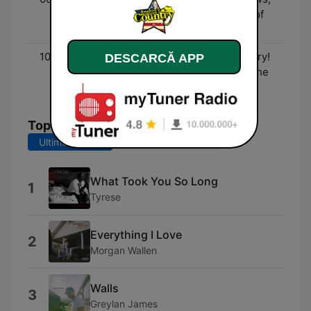
Entertainment, and lots of
fun!
10:00 - 00:00
Three Decades of Country!
DESCARCĂ APP
- The biggest hits from the
90's to now!
Top melodii
Ultimele 7 zile
Ultimele 30 de zile
What Took You So Long
1
Tyrese
Everything I Love
2
Morgan Wallen
Walls
3
Greylan James