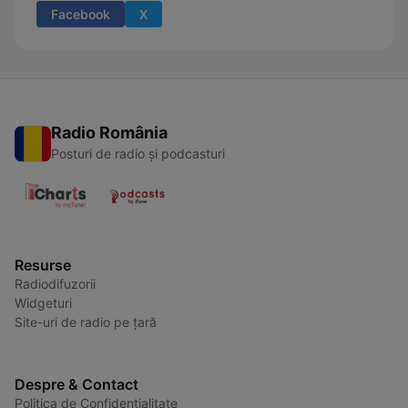
Facebook
X
Radio România
Posturi de radio și podcasturi
Resurse
Radiodifuzorii
Widgeturi
Site-uri de radio pe țară
Despre & Contact
Politica de Confidențialitate