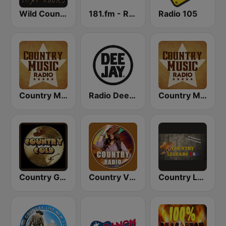
Wild Country Music Radio
181.fm - Real Country
Radio 105
Country Music Radio - Classic Country
Radio Deejay
Country Music Radio - Country Mix
Country Gold Radio
Country Vibes
Country Legends USA