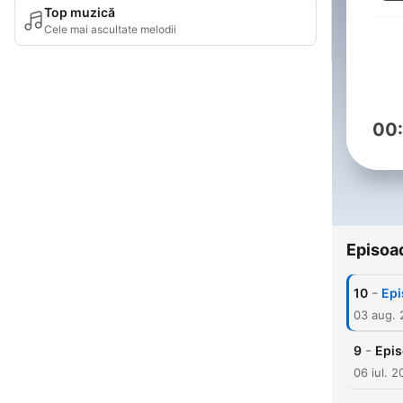
Top muzică
Cele mai ascultate melodii
00
Episoa
-
10
Epi
03 aug.
-
9
Epis
06 iul. 