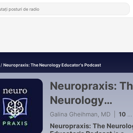
Neuropraxis: The Neurology Educator's Podcast
Neuropraxis: T
Neurology
Educator's
Galina Gheihman, MD
|
10 - Episode 10: A Need for Excellence with Devin D. Mackay, MD
Podcast
Neuropraxis: The Neurolo