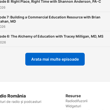
ode 8: Right Place, Right Time with Shannon Anderson, PA-C
2026
ode 7: Building a Commercial Education Resource with Brian
rahan, MD
2026
ode 6: The Alchemy of Education with Tracey Milligan, MD, MS
2026
Arata mai multe episoade
dio România
Resurse
Radiodifuzorii
turi de radio și podcasturi
Widgeturi