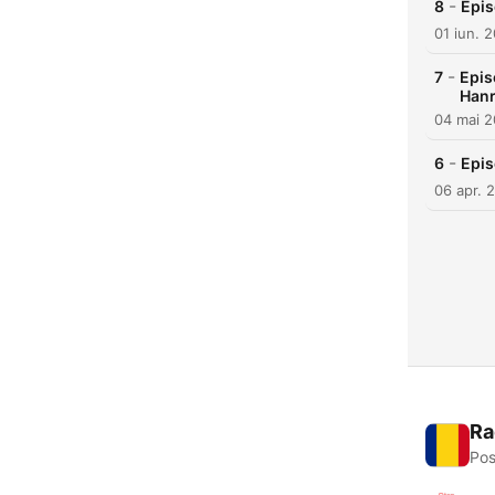
-
8
Epis
01 iun. 
-
7
Epis
Han
04 mai 
-
6
Epis
06 apr. 
Ra
Pos