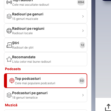
694
Cele mai ascultate radiouri
Radiouri pe genuri
15 genuri muzicale
Radiouri pe regiuni
Radiouri locale
Știri
12
Radiouri de știri
Recomandate
Lista celor mai bune radiouri
Podcasts
Top podcasturi
50
Cele mai populare podcasturi
Podcasturi pe genuri
18 genuri tematice
Muzică