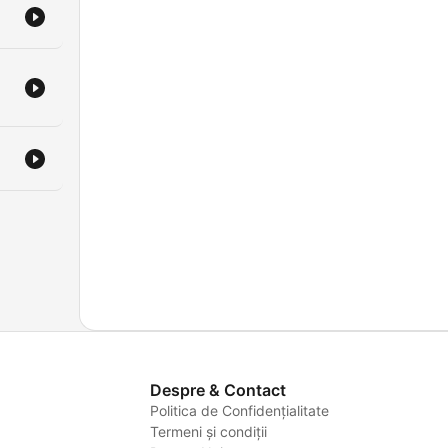
Despre & Contact
Politica de Confidențialitate
Termeni și condiții