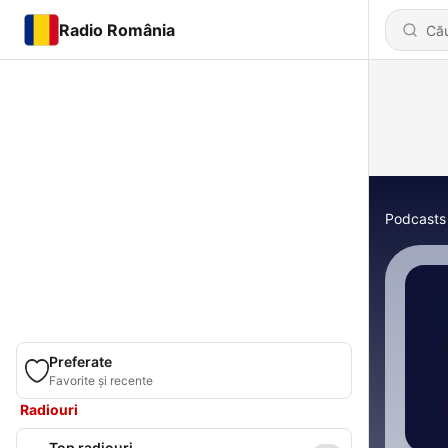
Radio România
Podcasts
Preferate
Favorite și recente
Radiouri
Top radiouri