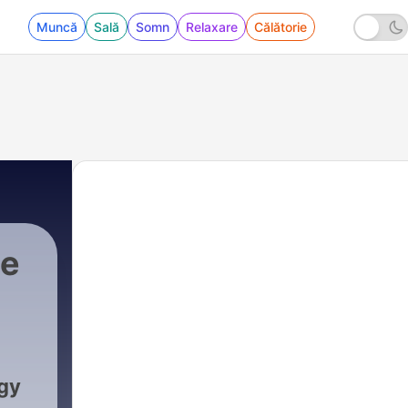
Muncă
Sală
Somn
Relaxare
Călătorie
he
gy