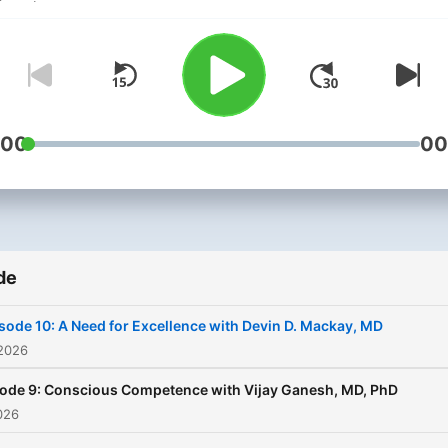
:00
00
de
sode 10: A Need for Excellence with Devin D. Mackay, MD
 2026
ode 9: Conscious Competence with Vijay Ganesh, MD, PhD
2026