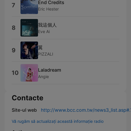
End Credits
7
Eric Hester
我這個人
8
Eve Ai
翼
9
PIZZALI
Laladream
10
Angie
Contacte
Site-ul web
http://www.bcc.com.tw/news3_list.asp
Vă rugăm să actualizați această informație radio