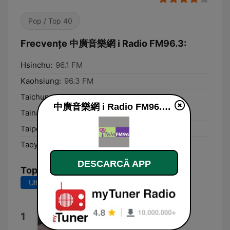
Pop / Top 40
Frecvențe 中廣音樂網 i Radio FM96.3:
Hsinchu:
96.1 FM
Kaohsiung:
96.3 FM
Taichung:
96.3 FM
中廣音樂網 i Radio FM96.3 live
Tainan:
96.1 FM
Taipei:
96.3 FM
Taoyuan:
96.3 FM
DESCARCĂ APP
Top melodii
Ultimele 7 zile
Ultimele 30 de zile
MAYBE.
1
SIENNA SPIRO