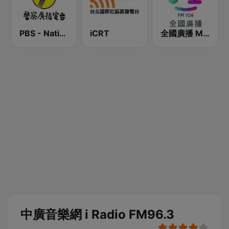
PBS - National Transportation
iCRT
全國廣播 MRadio
中廣音樂網 i Radio FM96.3