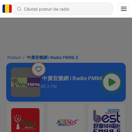
Posturi
中廣音樂網 i Radio FM96.3
o FM96.3
96.3 FM