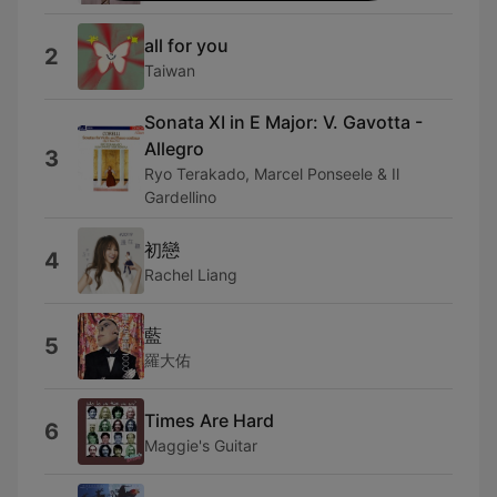
all for you
2
Taiwan
Sonata XI in E Major: V. Gavotta -
Allegro
3
Ryo Terakado, Marcel Ponseele & Il
Gardellino
初戀
4
Rachel Liang
藍
5
羅大佑
Times Are Hard
6
Maggie's Guitar