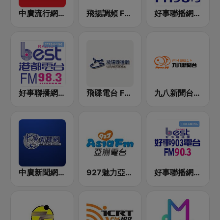
中廣流行網 I like radio
飛揚調頻 FM 89.5
好事聯播網 Best Radio FM98.9
好事聯播網 港都983 Best Radio FM98.3
飛碟電台 FM92.1
九八新聞台 News98 FM 98.1
中廣新聞網 BCC News Radio
927魅力亞洲 Asia FM 亞洲電台
好事聯播網 Best Radio FM90.3