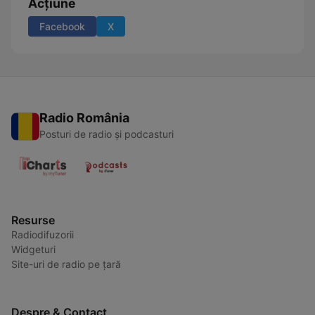
Acțiune
Facebook
X
Radio România
Posturi de radio și podcasturi
Resurse
Radiodifuzorii
Widgeturi
Site-uri de radio pe țară
Despre & Contact