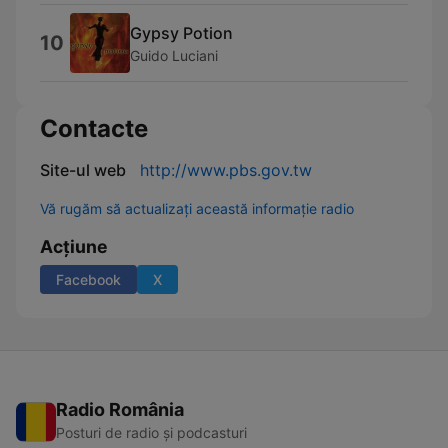
Gypsy Potion
10
Guido Luciani
Contacte
Site-ul web
http://www.pbs.gov.tw
Vă rugăm să actualizați această informație radio
Acțiune
Facebook
X
Radio România
Posturi de radio și podcasturi