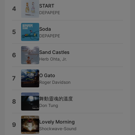
START
4
DEPAPEPE
Soda
5
DEPAPEPE
Sand Castles
6
Herb Ohta, Jr.
O Gato
7
Roger Davidson
舞動靈魂的溫度
8
Don Tung
Lovely Morning
9
Shockwave-Sound