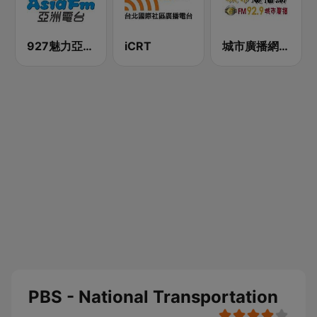
927魅力亞洲 Asia FM 亞洲電台
iCRT
城市廣播網 FM 92.9 城市廣播
PBS - National Transportation