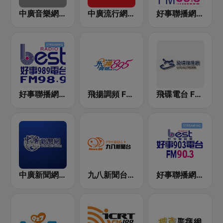
中廣音樂網 i Radio FM96.3
中廣流行網 I like radio
好事聯播網 港都983 Best Radio FM98.3
好事聯播網 Best Radio FM98.9
飛揚調頻 FM 89.5
飛碟電台 FM92.1
中廣新聞網 BCC News Radio
九八新聞台 News98 FM 98.1
好事聯播網 Best Radio FM90.3