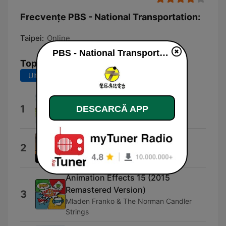
Frecvențe PBS - National Transportation:
Taipei:
Online
PBS - National Transportation live
Top melodii
Ultimele 7 zile
Ultimele 30 de zile
早鳥
1
DESCARCĂ APP
Firefly & Peng Jing
Moving Forward
2
Shockwave-Sound
Animation Effects 15 (2015
Remastered Version)
3
Mladen Franko & The Norman Candler
Strings