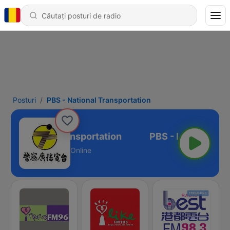
Posturi
PBS - National Transportation
S - National Transportation
Online