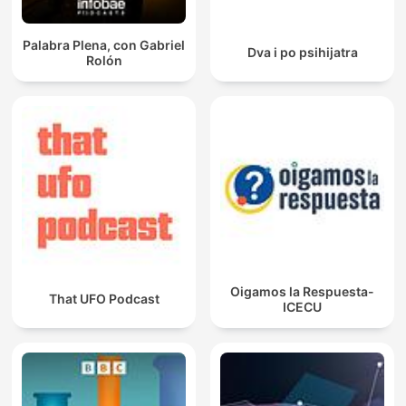
Palabra Plena, con Gabriel
Dva i po psihijatra
Rolón
Oigamos la Respuesta-
That UFO Podcast
ICECU