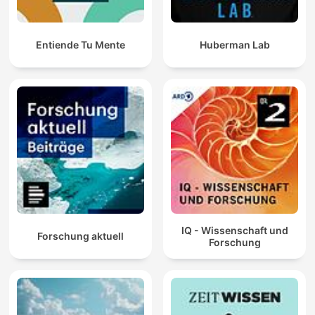
Entiende Tu Mente
Huberman Lab
IQ - Wissenschaft und
Forschung aktuell
Forschung