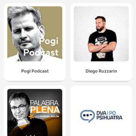
Pogi Podcast
Diego Ruzzarin