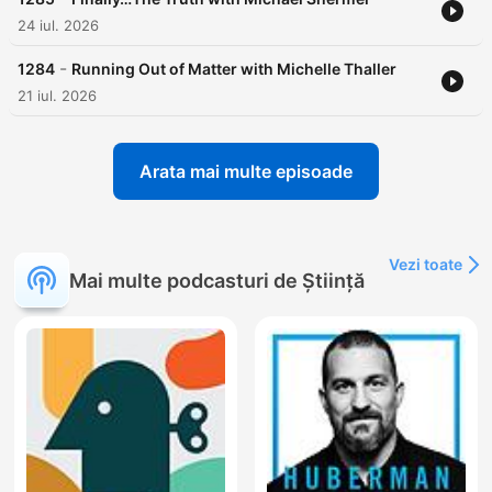
24 iul. 2026
-
1284
Running Out of Matter with Michelle Thaller
21 iul. 2026
Arata mai multe episoade
Vezi toate
Mai multe podcasturi de Știință