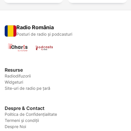
Radio România
Posturi de radio și podcasturi
Resurse
Radiodifuzorii
Widgeturi
Site-uri de radio pe țară
Despre & Contact
Politica de Confidențialitate
Termeni și condiții
Despre Noi