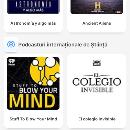
Astronomía y algo más
Ancient Aliens
Podcasturi internaționale de Știință
Stuff To Blow Your Mind
El colegio invisible