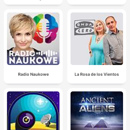
Radio Naukowe
La Rosa de los Vientos