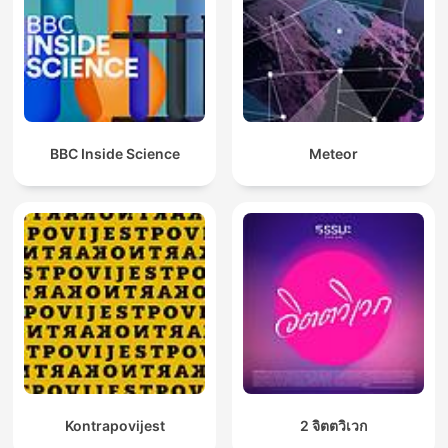
BBC Inside Science
Meteor
Kontrapovijest
2 จิตตวิเวก