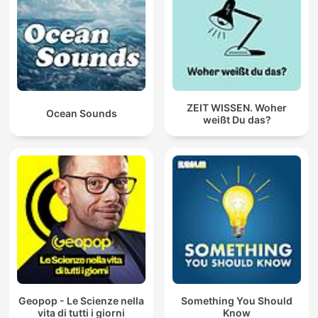
ZEIT WISSEN. Woher
Ocean Sounds
weißt Du das?
Geopop - Le Scienze nella
Something You Should
vita di tutti i giorni
Know