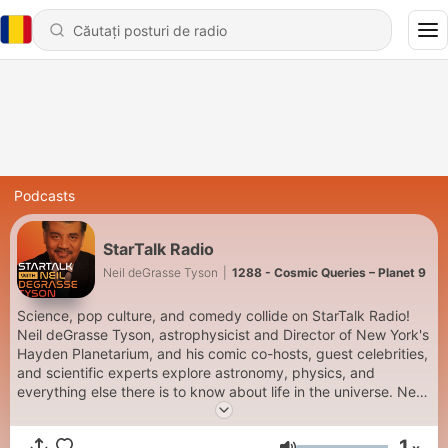
Podcasts
StarTalk Radio
Neil deGrasse Tyson
|
1288 - Cosmic Queries – Planet 9
Science, pop culture, and comedy collide on StarTalk Radio!
Neil deGrasse Tyson, astrophysicist and Director of New York's
Hayden Planetarium, and his comic co-hosts, guest celebrities,
and scientific experts explore astronomy, physics, and
everything else there is to know about life in the universe. New
episodes premiere Tuesdays. Keep Looking Up! Subscribe to
SiriusXM Podcasts+ to listen to new episodes of StarTalk Radio
1