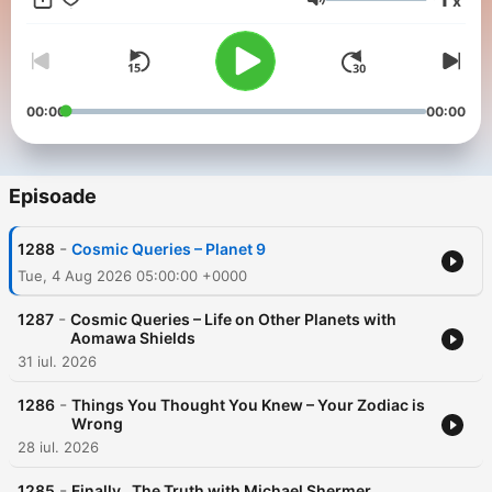
x
ad-free and a whole week early. Start a free trial now on Apple
Volum
Podcasts or by visiting siriusxm.com/podcastsplus.
00:00
00:00
Episoade
-
1288
Cosmic Queries – Planet 9
Tue, 4 Aug 2026 05:00:00 +0000
-
1287
Cosmic Queries – Life on Other Planets with
Aomawa Shields
31 iul. 2026
-
1286
Things You Thought You Knew – Your Zodiac is
Wrong
28 iul. 2026
-
1285
Finally…The Truth with Michael Shermer