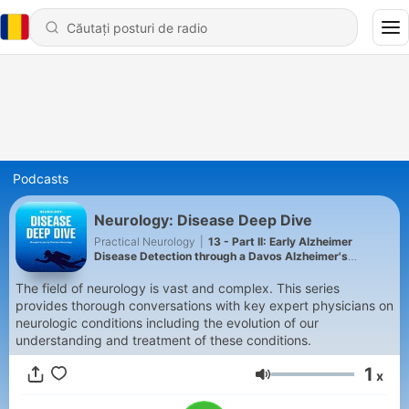
Podcasts
Neurology: Disease Deep Dive
Practical Neurology
|
13 - Part II: Early Alzheimer
Disease Detection through a Davos Alzheimer's
Collaborative Initiative: Lessons from Real-World
Implementation
The field of neurology is vast and complex. This series
provides thorough conversations with key expert physicians on
neurologic conditions including the evolution of our
understanding and treatment of these conditions.
1
x
Volum