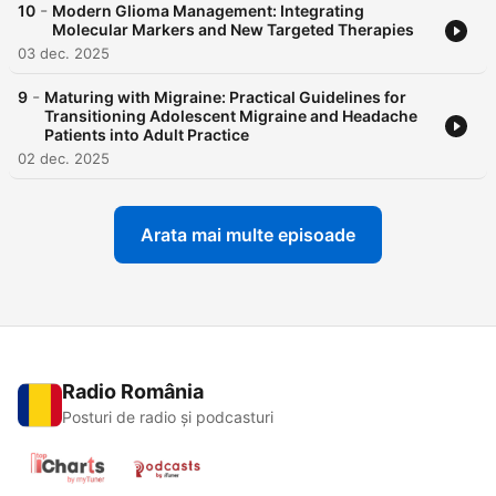
-
10
Modern Glioma Management: Integrating
Molecular Markers and New Targeted Therapies
03 dec. 2025
-
9
Maturing with Migraine: Practical Guidelines for
Transitioning Adolescent Migraine and Headache
Patients into Adult Practice
02 dec. 2025
Arata mai multe episoade
Radio România
Posturi de radio și podcasturi