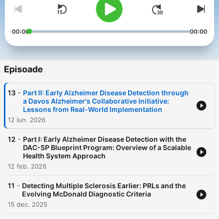
00:00
00:00
Episoade
-
13
Part II: Early Alzheimer Disease Detection through
a Davos Alzheimer's Collaborative Initiative:
Lessons from Real-World Implementation
12 iun. 2026
-
12
Part I: Early Alzheimer Disease Detection with the
DAC-SP Blueprint Program: Overview of a Scalable
Health System Approach
12 feb. 2026
-
11
Detecting Multiple Sclerosis Earlier: PRLs and the
Evolving McDonald Diagnostic Criteria
15 dec. 2025