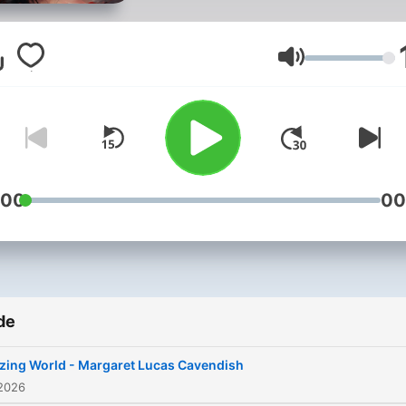
where appearances often
mask deeper struggles. Th
podcast offers a journey
Volum
through narratives that
examine the tensions bet
aspiration and reality, capt
the essence of human long
and the complexities of life
:00
00
choices. Each week, we
present a different comple
audiobook, bringing you
diverse perspectives from
de
various eras and styles.
Whether you're seeking ins
zing World - Margaret Lucas Cavendish
into human nature, a glimp
 2026