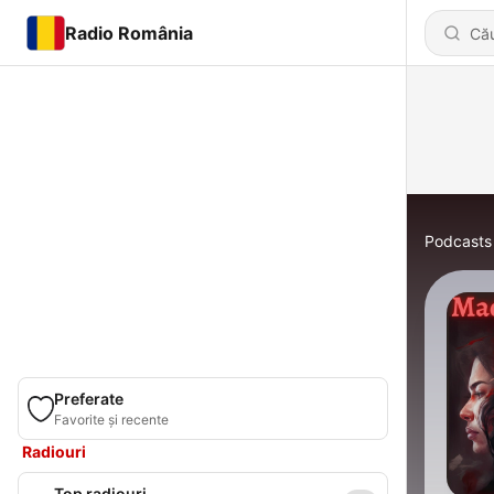
Radio România
Podcasts
Preferate
Favorite și recente
Radiouri
Top radiouri