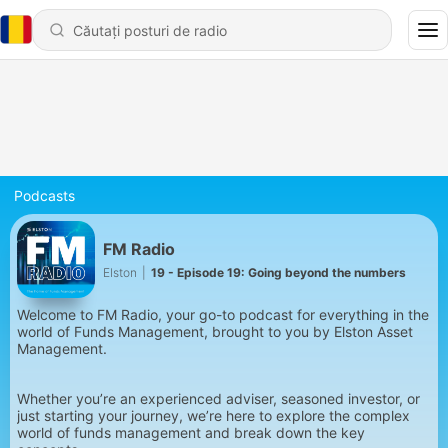
Podcasts
FM Radio
Elston
|
19 - Episode 19: Going beyond the numbers
Welcome to FM Radio, your go-to podcast for everything in the
world of Funds Management, brought to you by Elston Asset
Management.
Whether you’re an experienced adviser, seasoned investor, or
just starting your journey, we’re here to explore the complex
world of funds management and break down the key