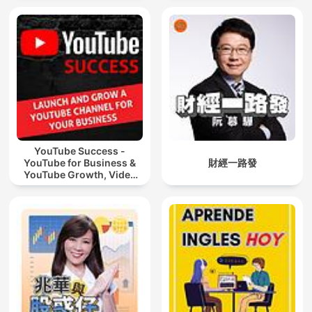
YouTube Success -
YouTube for Business &
財經一路發
YouTube Growth, Video
Marketing