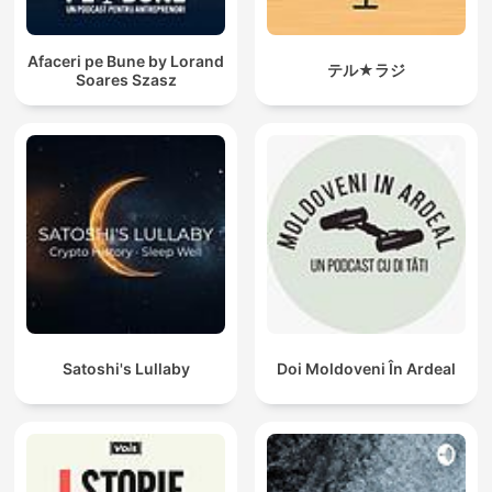
Afaceri pe Bune by Lorand
テル★ラジ
Soares Szasz
Satoshi's Lullaby
Doi Moldoveni În Ardeal