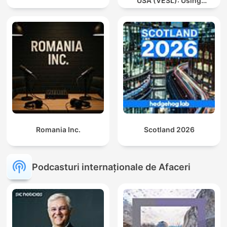
USA (VESL): Using
English for Jobs and
Careers
Romania Inc.
Scotland 2026
Podcasturi internaționale de Afaceri