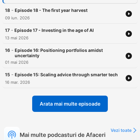
-
18
Episode 18 - The first year harvest
09 iun. 2026
-
17
Episode 17 - Investing in the age of AI
13 mai 2026
-
16
Episode 16: Positioning portfolios amidst
uncertainty
01 mai 2026
-
15
Episode 15: Scaling advice through smarter tech
16 mar. 2026
Arata mai multe episoade
Vezi toate
Mai multe podcasturi de Afaceri