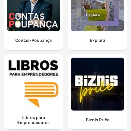
Contas-Poupança
Explora
Libros para
Biznis Priče
Emprendedores