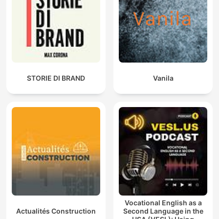
STORIE DI BRAND
Vanila
Vocational English as a
Actualités Construction
Second Language in the