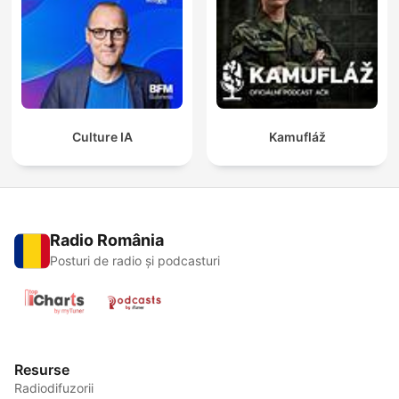
Culture IA
Kamufláž
Radio România
Posturi de radio și podcasturi
Resurse
Radiodifuzorii