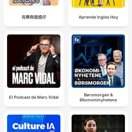
兆華與股惑仔
Aprende Ingles Hoy
Børsmorgen &
El Podcast de Marc Vidal
Økonominyhetene