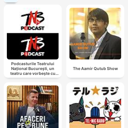
Podcasturile Teatrului
Național București, un
The Aamir Qutub Show
teatru care vorbește cu
tine