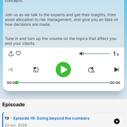
concepts.
Join us as we talk to the experts and get their insights, from
asset allocation to risk management, and give you an idea on
how decisions are made.
Tune in and turn up the volume on the topics that affect you
and your clients.
1
x
Volum
00:00
00:00
Episoade
-
19
Episode 19: Going beyond the numbers
23 iun. 2026