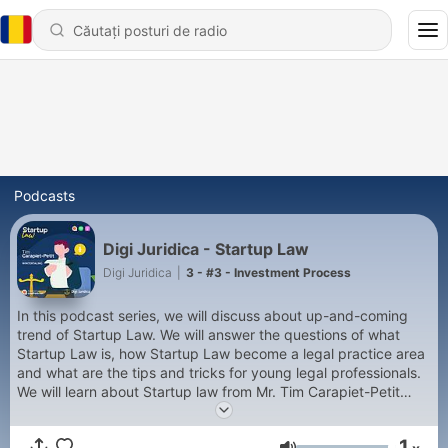
Podcasts
Digi Juridica - Startup Law
Digi Juridica
|
3 - #3 - Investment Process
In this podcast series, we will discuss about up-and-coming
trend of Startup Law. We will answer the questions of what
Startup Law is, how Startup Law become a legal practice area
and what are the tips and tricks for young legal professionals.
We will learn about Startup law from Mr. Tim Carapiet-Petit
from Wintertaling Amsterdam.
1