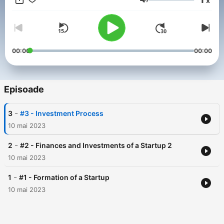
x
Volum
00:00
00:00
Episoade
-
3
#3 - Investment Process
10 mai 2023
-
2
#2 - Finances and Investments of a Startup 2
10 mai 2023
-
1
#1 - Formation of a Startup
10 mai 2023