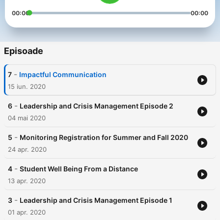
00:00
00:00
Episoade
-
7
Impactful Communication
15 iun. 2020
-
6
Leadership and Crisis Management Episode 2
04 mai 2020
-
5
Monitoring Registration for Summer and Fall 2020
24 apr. 2020
-
4
Student Well Being From a Distance
13 apr. 2020
-
3
Leadership and Crisis Management Episode 1
01 apr. 2020