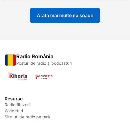
Arata mai multe episoade
Radio România
Posturi de radio și podcasturi
Resurse
Radiodifuzorii
Widgeturi
Site-uri de radio pe țară