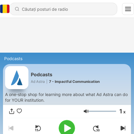
Podcasts
Podcasts
Ad Astra
|
7 - Impactful Communication
A one-stop shop for learning more about what Ad Astra can do
for YOUR institution.
1
x
Volum