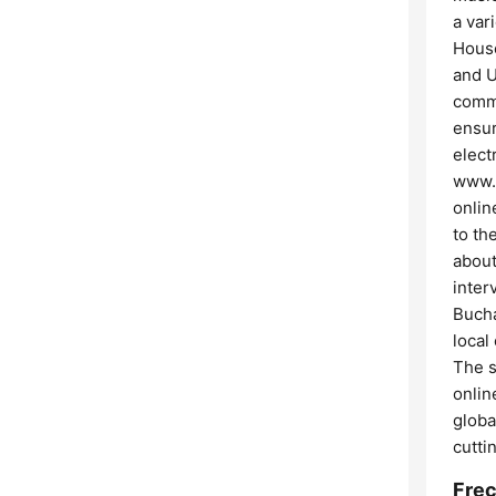
a var
House
and U
commi
ensur
elect
www.v
onlin
to th
about
inter
Bucha
local
The s
onlin
globa
cutti
Frec