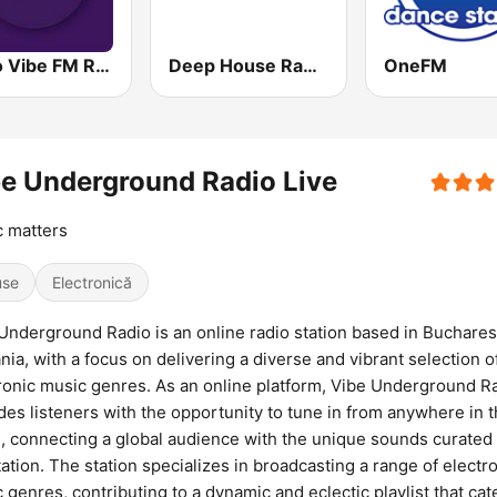
Radio Vibe FM Romania
Deep House Radio
OneFM
e Underground Radio Live
 matters
use
Electronică
Underground Radio is an online radio station based in Buchares
ia, with a focus on delivering a diverse and vibrant selection o
ronic music genres. As an online platform, Vibe Underground R
des listeners with the opportunity to tune in from anywhere in 
, connecting a global audience with the unique sounds curated
tation. The station specializes in broadcasting a range of electr
 genres, contributing to a dynamic and eclectic playlist that cat