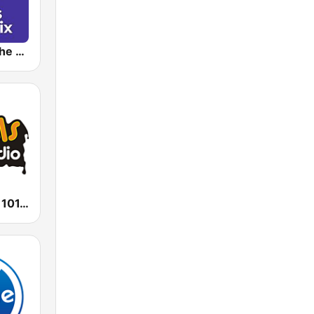
Kiss Kiss in the Mix Radio
Radio Impuls 101.5 FM