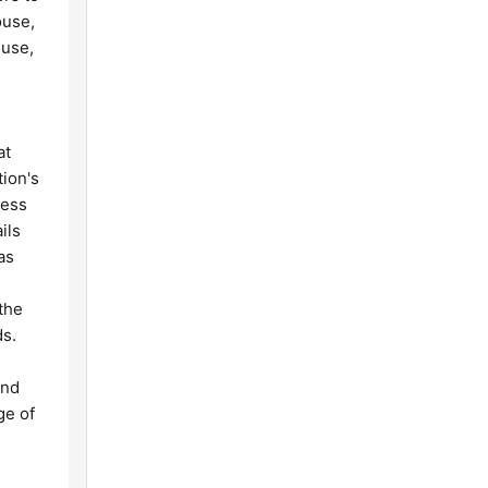
ouse,
ouse,
at
tion's
cess
ils
as
the
ds.
and
ge of