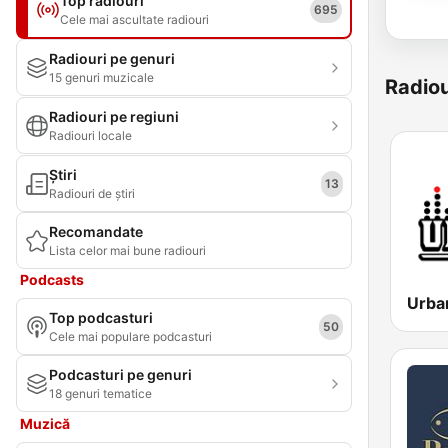
Top radiouri
695
Cele mai ascultate radiouri
Radiouri pe genuri
15 genuri muzicale
Radiou
Radiouri pe regiuni
Radiouri locale
Știri
13
Radiouri de știri
Recomandate
Lista celor mai bune radiouri
Podcasts
Urba
Top podcasturi
50
Cele mai populare podcasturi
Podcasturi pe genuri
18 genuri tematice
Muzică