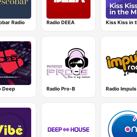
obar Radio
Radio DEEA
o Deep
Radio Pro-B