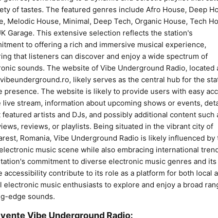
iety of tastes. The featured genres include Afro House, Deep H
, Melodic House, Minimal, Deep Tech, Organic House, Tech H
K Garage. This extensive selection reflects the station's
tment to offering a rich and immersive musical experience,
ing that listeners can discover and enjoy a wide spectrum of
ronic sounds. The website of Vibe Underground Radio, located 
ibeunderground.ro, likely serves as the central hub for the sta
e presence. The website is likely to provide users with easy ac
e live stream, information about upcoming shows or events, deta
 featured artists and DJs, and possibly additional content such 
views, reviews, or playlists. Being situated in the vibrant city of
rest, Romania, Vibe Underground Radio is likely influenced by 
 electronic music scene while also embracing international tren
tation's commitment to diverse electronic music genres and its
e accessibility contribute to its role as a platform for both local 
l electronic music enthusiasts to explore and enjoy a broad ran
ng-edge sounds.
vențe Vibe Underground Radio: