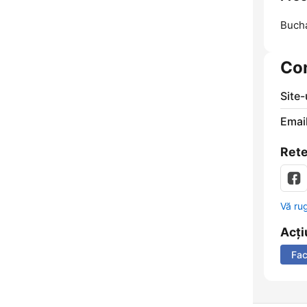
Bucha
Co
Site
Email
Rete
Vă ru
Acți
Fa