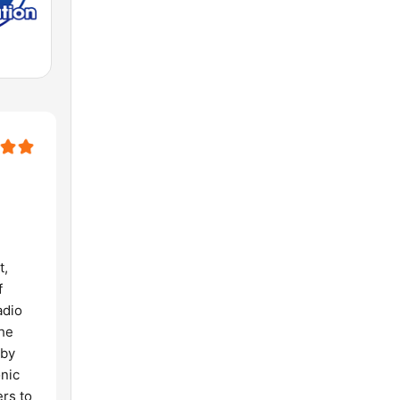
t,
f
adio
the
 by
onic
ers to