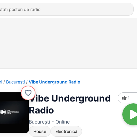
ri
Bucureşti
Vibe Underground Radio
Vibe Underground
1
Radio
Bucureşti - Online
House
Electronică