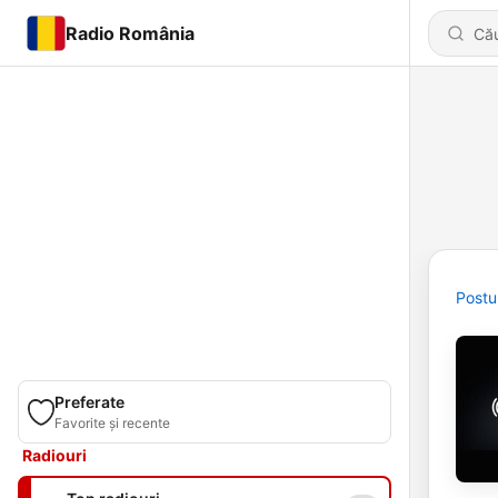
Radio România
Postu
Preferate
Favorite și recente
Radiouri