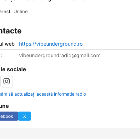
rest:
Online
ntacte
-ul web
https://vibeunderground.ro
:
vibeundergroundradio@gmail.com
le sociale
găm să actualizați această informație radio
une
cebook
X