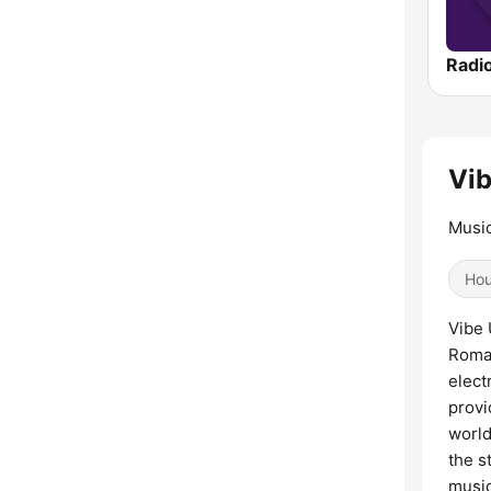
Vib
Music
Ho
Vibe 
Roman
elect
provi
world
the s
music