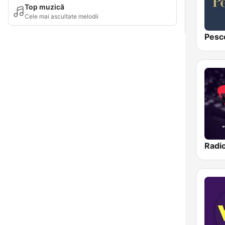
Top muzică
Cele mai ascultate melodii
Pesc
Radi