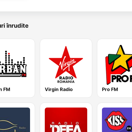
ri înrudite
n FM
Virgin Radio
Pro FM