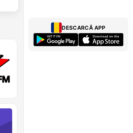
DESCARCĂ APP