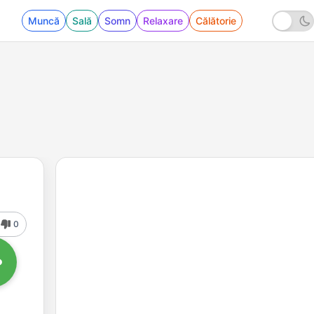
Muncă
Sală
Somn
Relaxare
Călătorie
0