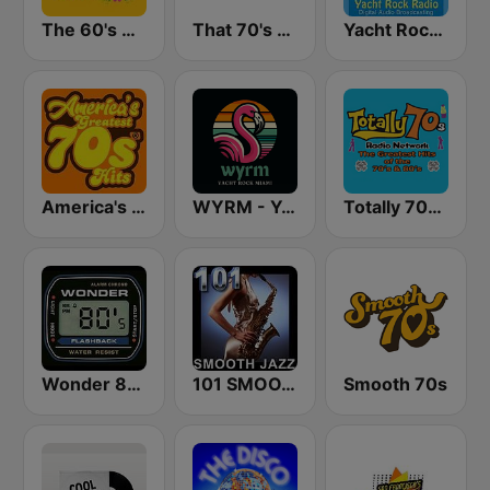
The 60's Channel
That 70's Channel
Yacht Rock Radio
America's Greatest 70s Hits
WYRM - Yacht Rock Miami
Totally 70s Radio Network
Wonder 80's
101 SMOOTH JAZZ
Smooth 70s