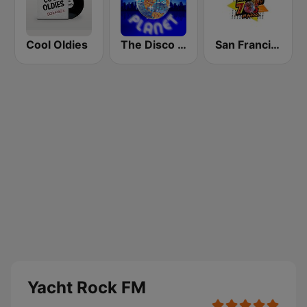
Cool Oldies
The Disco Planet
San Francisco's 70s HITS!
Yacht Rock FM