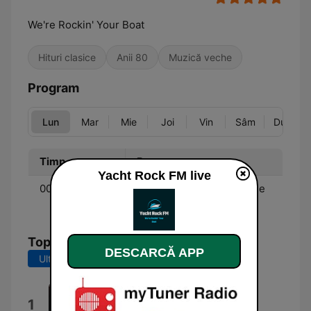
We're Rockin' Your Boat
Hituri clasice
Anii 80
Muzică veche
Program
Lun
Mar
Mie
Joi
Vin
Sâm
Dum
Timp
Program
Yacht Rock FM live
00:00 - 00:00
Music - Soft rock from the
70's & 80's.
Top melodii
DESCARCĂ APP
Ultimele 7 zile
Ultimele 30 de zile
This Night Won't Last Forever
1