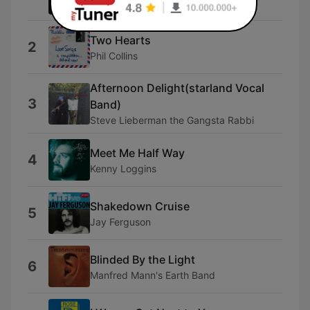
Bill LaBounty
Two Hearts
2
Phil Collins
Afternoon Delight(starland Vocal
3
Band)
Steve Lieberman the Gangsta Rabbi
Meet Me Half Way
4
Kenny Loggins
Shakedown Cruise
5
Jay Ferguson
Blinded By the Light
6
Manfred Mann's Earth Band