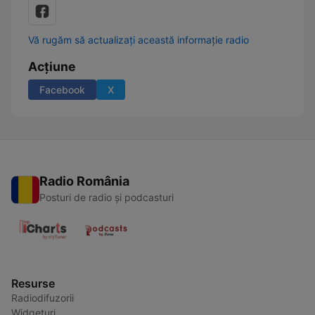
Vă rugăm să actualizați această informație radio
Acțiune
Facebook
X
Radio România
Posturi de radio și podcasturi
Resurse
Radiodifuzorii
Widgeturi