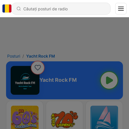
Posturi
Yacht Rock FM
Yacht Rock FM