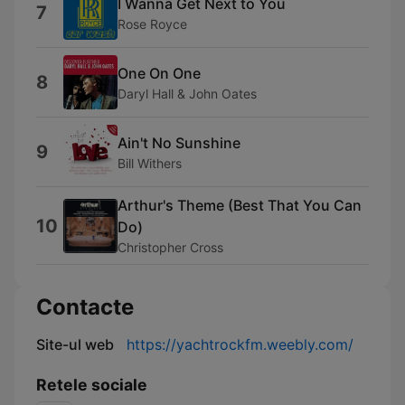
I Wanna Get Next to You
7
Rose Royce
One On One
8
Daryl Hall & John Oates
Ain't No Sunshine
9
Bill Withers
Arthur's Theme (Best That You Can
10
Do)
Christopher Cross
Contacte
Site-ul web
https://yachtrockfm.weebly.com/
Retele sociale