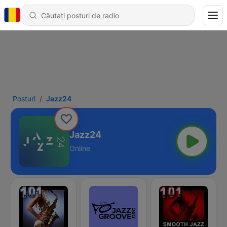
Posturi
Jazz24
Jazz24
Online