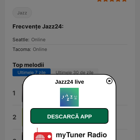
Jazz
Frecvențe Jazz24:
Seattle:
Online
Tacoma:
Online
Top melodii
Ultimele 7 zile
Ultimele 30 de zile
Jazz24 live
Headin' Home
1
Joshua Redman Quartet
Sham Time
DESCARCĂ APP
2
Medeski Scofield Martin & Wood
Falcon's Nest