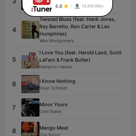
3
Gabriel Lewis
Twisted Blues (feat. Hank Jones,
Ray Barretto, Ron Carter & Lex
4
Humphries)
Wes Montgomery
I Love You (feat. Harold Land, Scott
5
LaFaro & Frank Butler)
Hampton Hawes
I Know Nothing
6
Dean Schmidt
Minor Yours
7
Chet Baker
Mango Meat
8
Don Byron