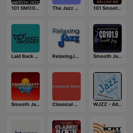
101 SMOOTH JAZZ
The Jazz Groove (Mix #1)
101 Smooth Jazz Mellow Mix
Laid Back Jazz
RelaxingJazz.com - Smooth Jazz
Smooth Jazz CD 101.9 FM
Smooth Jazz 247
Classical Oasis
WJZZ - All Jazz Radio