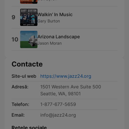
Walkin' In Music
9
Gary Burton
Arizona Landscape
10
Jason Moran
Contacte
Site-ul web
https://www.jazz24.org
Adresă:
1501 Western Ave Suite 500
Seattle, WA, 98101
Telefon:
1-877-677-5659
Email:
info@jazz24.org
Retele sociale