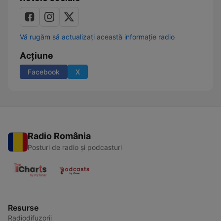
Vă rugăm să actualizați această informație radio
Acțiune
Facebook
X
Radio România
Posturi de radio și podcasturi
Resurse
Radiodifuzorii