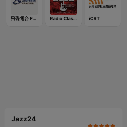
飛碟電台 FM92.1
Radio Classic Rock
iCRT
Jazz24