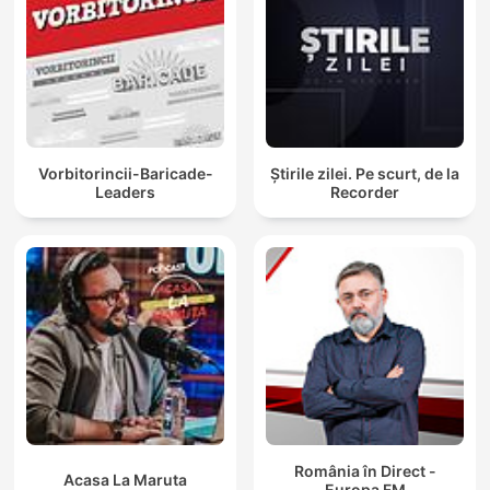
Vorbitorincii-Baricade-
Știrile zilei. Pe scurt, de la
Leaders
Recorder
România în Direct -
Acasa La Maruta
Europa FM