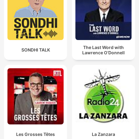
The Last Word with
SONDHI TALK
Lawrence O’Donnell
Les Grosses Têtes
La Zanzara