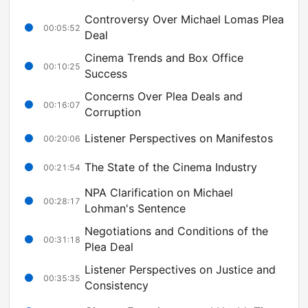
Controversy Over Michael Lomas Plea
00:05:52
Deal
Cinema Trends and Box Office
00:10:25
Success
Concerns Over Plea Deals and
00:16:07
Corruption
Listener Perspectives on Manifestos
00:20:06
The State of the Cinema Industry
00:21:54
NPA Clarification on Michael
00:28:17
Lohman's Sentence
Negotiations and Conditions of the
00:31:18
Plea Deal
Listener Perspectives on Justice and
00:35:35
Consistency