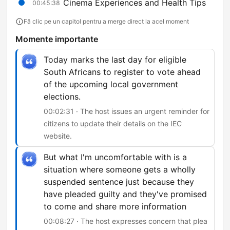
Cinema Experiences and Health Tips
00:45:38
Fă clic pe un capitol pentru a merge direct la acel moment
Momente importante
Today marks the last day for eligible
South Africans to register to vote ahead
of the upcoming local government
elections.
00:02:31 · The host issues an urgent reminder for
citizens to update their details on the IEC
website.
But what I'm uncomfortable with is a
situation where someone gets a wholly
suspended sentence just because they
have pleaded guilty and they've promised
to come and share more information
00:08:27 · The host expresses concern that plea