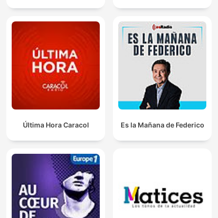
Última Hora Caracol
Es la Mañana de Federico