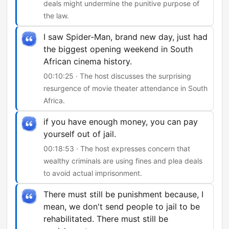
deals might undermine the punitive purpose of
the law.
I saw Spider-Man, brand new day, just had
the biggest opening weekend in South
African cinema history.
00:10:25 · The host discusses the surprising
resurgence of movie theater attendance in South
Africa.
if you have enough money, you can pay
yourself out of jail.
00:18:53 · The host expresses concern that
wealthy criminals are using fines and plea deals
to avoid actual imprisonment.
There must still be punishment because, I
mean, we don't send people to jail to be
rehabilitated. There must still be