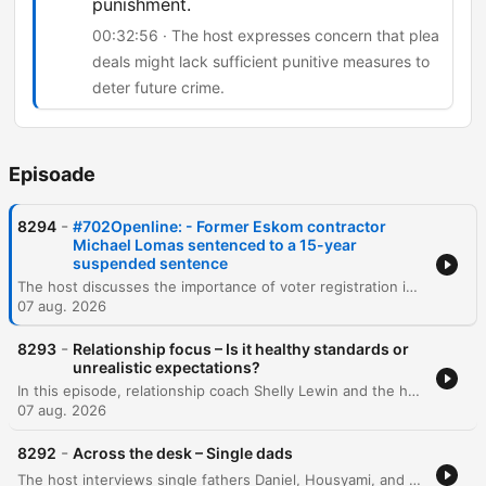
punishment.
00:32:56 · The host expresses concern that plea
deals might lack sufficient punitive measures to
deter future crime.
Episoade
-
8294
#702Openline: - Former Eskom contractor
Michael Lomas sentenced to a 15-year
suspended sentence
The host discusses the importance of voter registration in South Africa and debates whether political manifestos are effective decision-making tools for voters. The episode also covers public reaction to a plea deal involving Michael Lomas, which has sparked concerns regarding accountability and racial disparity in sentencing. The discussion explores the implications of plea deals in high-profile corruption cases, specifically regarding the balance between obtaining information on 'big fish' and ensuring punitive justice. Additionally, the host examines cinema trends, noting the recent box office success of Spider-Man despite the rise of streaming services.
07 aug. 2026
-
8293
Relationship focus – Is it healthy standards or
unrealistic expectations?
In this episode, relationship coach Shelly Lewin and the hosts explore the distinction between healthy dating standards and unrealistic expectations. The discussion provides a framework for categorizing partner attributes into non-negotiables, negotiables, and deal breakers to help individuals prioritize character and values over superficial traits. The conversation further delves into the complexities of evaluating compatibility, emphasizing the importance of self-reflection and intentionality. Through listener experiences and analogies, the speakers discuss the necessity of compromise, the challenge of differing life goals, and the pursuit of harmonious connections that elevate both partners.
07 aug. 2026
-
8292
Across the desk – Single dads
The host interviews single fathers Daniel, Housyami, and Mark to discuss the unique challenges and rewards of raising children alone, covering personal histories with divorce, practical difficulties, and the importance of emotional presence. The discussion expands through listener calls to explore the emotional complexities of raising daughters and sons, navigating puberty, and managing life after bereavement. The episode further examines the intricacies of co-parenting, the social scrutiny single fathers face, and the challenges of dating while prioritizing parental stability. Through various personal stories, the conversation highlights the importance of being a hands-on parent and maintaining a stable environment for children amidst life's transitions.