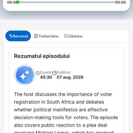
00:00
00:00
Rezumat
Transcriere
Căutare
Rezumatul episodului
Durată
Publicat
45:30
07 aug. 2026
The host discusses the importance of voter
registration in South Africa and debates
whether political manifestos are effective
decision-making tools for voters. The episode
also covers public reaction to a plea deal
involving Michael Lomas, which has sparked