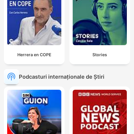
Herrera en COPE
Stories
Podcasturi internaționale de Știri