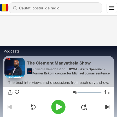
Podcasts
The Clement Manyathela Show
Primedia Broadcasting
|
8294 - #702Openline: -
Former Eskom contractor Michael Lomas sentenced
to a 15-year suspended sentence
The best interviews and discussions from each day's show.
1
x
Volum