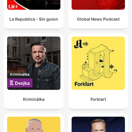
La Republica - Sin guion
Global News Podcast
Kriminálka
Forklart