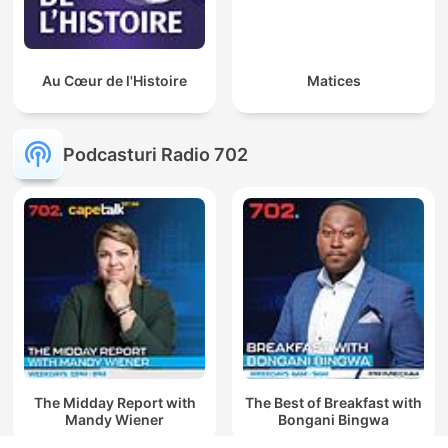
Au Cœur de l'Histoire
Matices
Podcasturi Radio 702
The Midday Report with
The Best of Breakfast with
Mandy Wiener
Bongani Bingwa