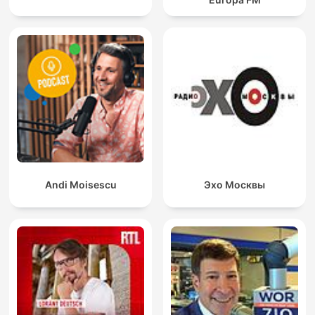
Andi Moisescu
Эхо Москвы