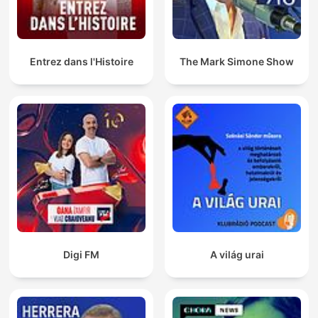
Entrez dans l'Histoire
The Mark Simone Show
Digi FM
A világ urai