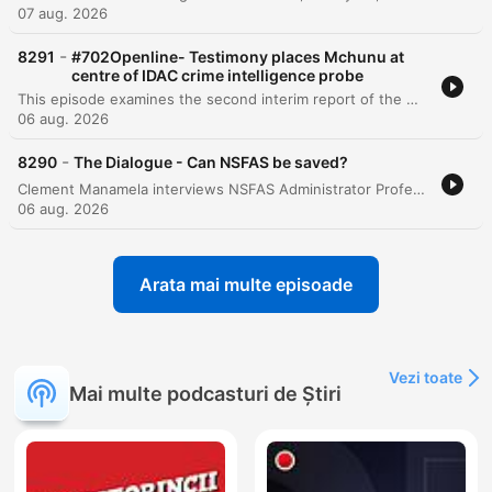
07 aug. 2026
-
8291
#702Openline- Testimony places Mchunu at
centre of IDAC crime intelligence probe
This episode examines the second interim report of the Madlanga Commission, which recommends disciplinary and criminal proceedings against several individuals, including Shadrach Sibiya and Brown Mokhotsi. The discussion delves into allegations of corruption, political interference, and the use of coded language to mask bribery within state institutions. The host and guests analyze the complexities of investigating cash-based corruption and the challenges of tracking illicit funds that bypass traditional banking records. The episode also addresses specific testimonies regarding large cash payments involving a former Minister of Defense and explores the broader implications of political influence on South African governance.
06 aug. 2026
-
8290
The Dialogue - Can NSFAS be saved?
Clement Manamela interviews NSFAS Administrator Professor Hlingani Matebula regarding a new stabilization plan aimed at restoring governance and structural reform. The discussion covers the transition from crisis management to long-term stability, addressing student accommodation safety, the regionalization of offices, and the challenges of managing a massive budget increase. The episode also features a critique from EFF MP Sihle Lonzi and Hendrik Makaneta regarding recurring governance failures. They address concerns over political interference, the high cost of outsourcing core functions to middlemen, and the persistent structural problems that have led to multiple periods of administration within the last decade.
06 aug. 2026
Arata mai multe episoade
Vezi toate
Mai multe podcasturi de Știri