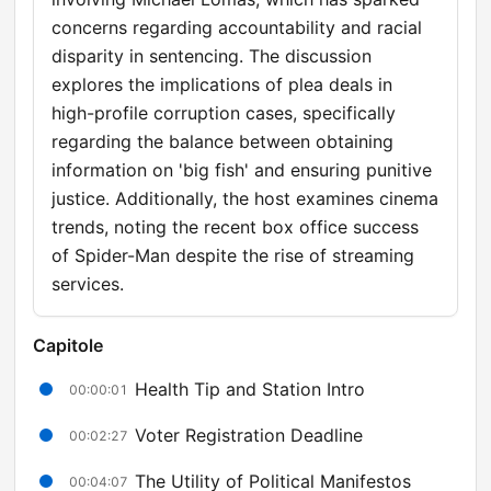
concerns regarding accountability and racial
disparity in sentencing. The discussion
explores the implications of plea deals in
high-profile corruption cases, specifically
regarding the balance between obtaining
information on 'big fish' and ensuring punitive
justice. Additionally, the host examines cinema
trends, noting the recent box office success
of Spider-Man despite the rise of streaming
services.
Capitole
Health Tip and Station Intro
00:00:01
Voter Registration Deadline
00:02:27
The Utility of Political Manifestos
00:04:07