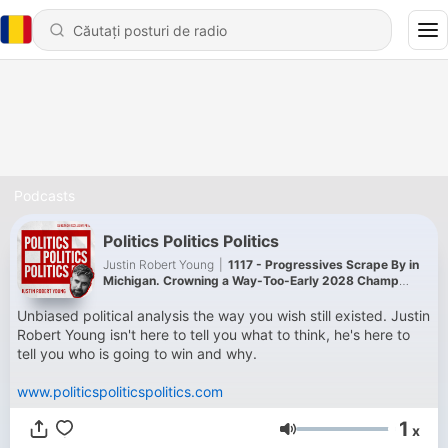
Podcasts
Politics Politics Politics
Justin Robert Young
|
1117 - Progressives Scrape By in
Michigan. Crowning a Way-Too-Early 2028 Champ
(with Evan Scrimshaw)
Unbiased political analysis the way you wish still existed. Justin
Robert Young isn't here to tell you what to think, he's here to
tell you who is going to win and why.
www.politicspoliticspolitics.com
1
x
Volum