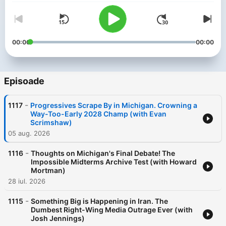
00:00
00:00
Episoade
-
1117
Progressives Scrape By in Michigan. Crowning a
Way-Too-Early 2028 Champ (with Evan
Scrimshaw)
05 aug. 2026
-
1116
Thoughts on Michigan's Final Debate! The
Impossible Midterms Archive Test (with Howard
Mortman)
28 iul. 2026
-
1115
Something Big is Happening in Iran. The
Dumbest Right-Wing Media Outrage Ever (with
Josh Jennings)