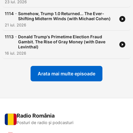
23 iul. 2026
-
1114
Somehow, Trump 1.0 Returned... The Ever-
Shifting Midterm Winds (with Michael Cohen)
21 iul. 2026
-
1113
Donald Trump's Primetime Election Fraud
Gambit. The Rise of Gray Money (with Dave
Levinthal)
16 iul. 2026
Arata mai multe episoade
Radio România
Posturi de radio și podcasturi