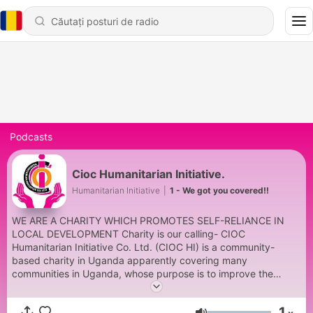
Podcasts
Cioc Humanitarian Initiative.
Humanitarian Initiative
|
1 - We got you covered!!
WE ARE A CHARITY WHICH PROMOTES SELF-RELIANCE IN
LOCAL DEVELOPMENT Charity is our calling- CIOC
Humanitarian Initiative Co. Ltd. (CIOC HI) is a community-
based charity in Uganda apparently covering many
communities in Uganda, whose purpose is to improve the
physical and social-economic well-being of people at the most
basic level in order to stabilize their health and to enable them
1