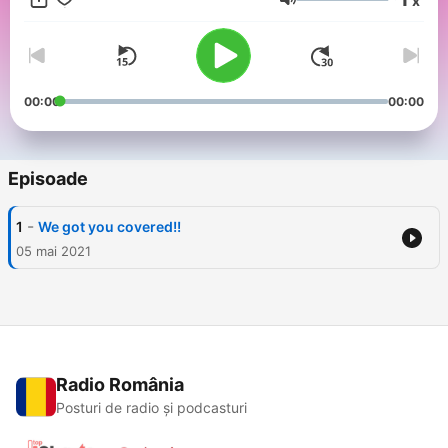
x
to establish viable existence.
Volum
00:00
00:00
Episoade
-
1
We got you covered!!
05 mai 2021
Radio România
Posturi de radio și podcasturi