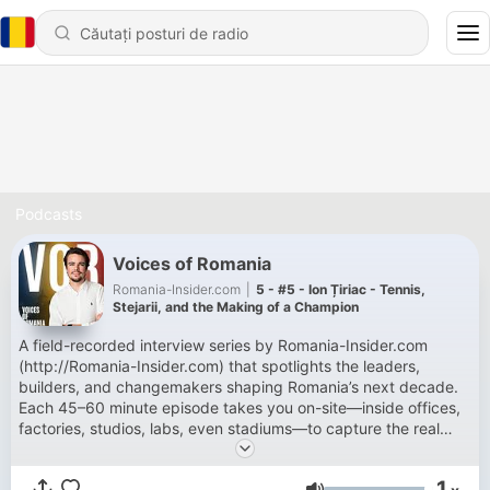
Podcasts
Voices of Romania
Romania-Insider.com
|
5 - #5 - Ion Țiriac - Tennis,
Stejarii, and the Making of a Champion
A field-recorded interview series by Romania-Insider.com
(http://Romania-Insider.com) that spotlights the leaders,
builders, and changemakers shaping Romania’s next decade.
Each 45–60 minute episode takes you on-site—inside offices,
factories, studios, labs, even stadiums—to capture the real
sound and story of work in Romania. Hosted by Dylan
Delhommois, the show blends candid conversations with
1