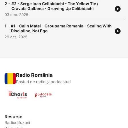
-
2
#2 - Serge Ioan Celibidachi - The Yellow Tie /
Cravata Galbena - Growing Up Celibidachi
03 dec. 2025
-
1
#1 - Calin Matei - Groupama Romania - Scaling With
Discipline, Not Ego
29 oct. 2025
Radio România
Posturi de radio și podcasturi
Resurse
Radiodifuzorii