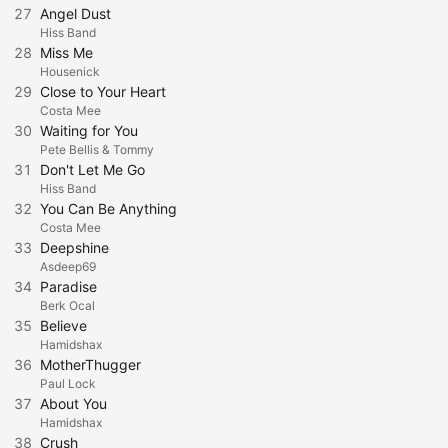
27
Angel Dust
Hiss Band
28
Miss Me
Housenick
29
Close to Your Heart
Costa Mee
30
Waiting for You
Pete Bellis & Tommy
31
Don't Let Me Go
Hiss Band
32
You Can Be Anything
Costa Mee
33
Deepshine
Asdeep69
34
Paradise
Berk Ocal
35
Believe
Hamidshax
36
MotherThugger
Paul Lock
37
About You
Hamidshax
38
Crush