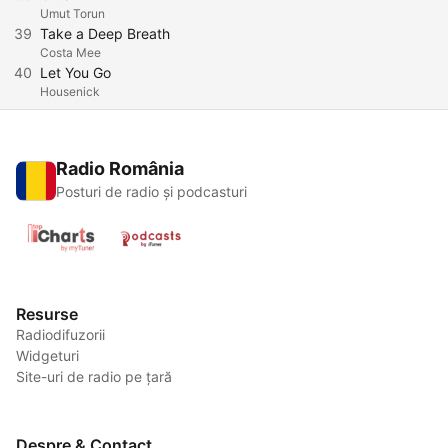
Umut Torun
39
Take a Deep Breath
Costa Mee
40
Let You Go
Housenick
Radio România
Posturi de radio și podcasturi
Resurse
Radiodifuzorii
Widgeturi
Site-uri de radio pe țară
Despre & Contact