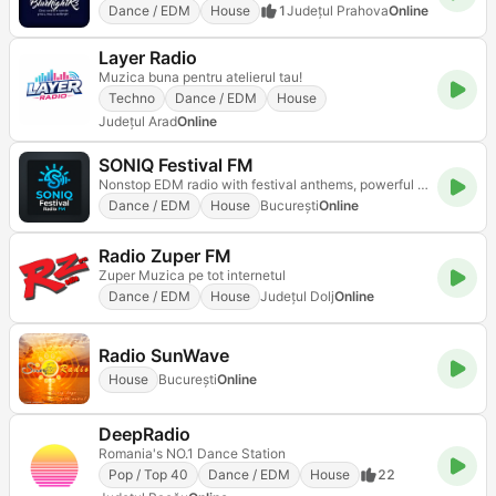
Dance / EDM
House
1
Județul Prahova
Online
Layer Radio
Muzica buna pentru atelierul tau!
Techno
Dance / EDM
House
Județul Arad
Online
SONIQ Festival FM
Nonstop EDM radio with festival anthems, powerful drops, and mainstage energy
Dance / EDM
House
Bucureşti
Online
Radio Zuper FM
Zuper Muzica pe tot internetul
Dance / EDM
House
Județul Dolj
Online
Radio SunWave
House
Bucureşti
Online
DeepRadio
Romania's NO.1 Dance Station
Pop / Top 40
Dance / EDM
House
22