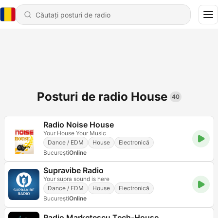
Posturi de radio House
40
Radio Noise House
Your House Your Music
Dance / EDM
House
Electronică
Bucureşti
Online
Supravibe Radio
Your supra sound is here
Dance / EDM
House
Electronică
Bucureşti
Online
Radio Marketescu Tech-House