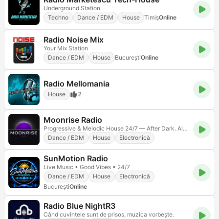
Underground Station
Techno
Dance / EDM
House
Timiș
Online
Radio Noise Mix
Your Mix Station
Dance / EDM
House
Bucureşti
Online
Radio Mellomania
House
2
Moonrise Radio
Progressive & Melodic House 24/7 — After Dark. Always On.
Dance / EDM
House
Electronică
SunMotion Radio
Live Music • Good Vibes • 24/7
Dance / EDM
House
Electronică
Bucureşti
Online
Radio Blue NightR3
Când cuvintele sunt de prisos, muzica vorbește.