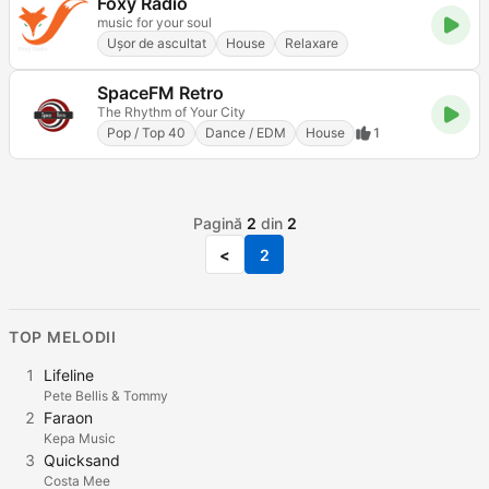
Foxy Radio
music for your soul
Ușor de ascultat
House
Relaxare
SpaceFM Retro
The Rhythm of Your City
Pop / Top 40
Dance / EDM
House
1
Pagină
2
din
2
<
2
TOP MELODII
1
Lifeline
Pete Bellis & Tommy
2
Faraon
Kepa Music
3
Quicksand
Costa Mee