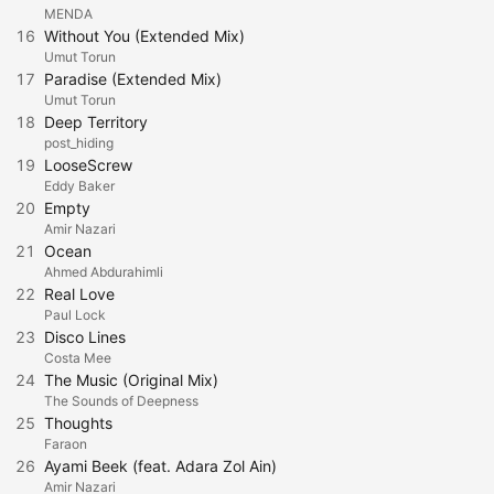
MENDA
16
Without You (Extended Mix)
Umut Torun
17
Paradise (Extended Mix)
Umut Torun
18
Deep Territory
post_hiding
19
LooseScrew
Eddy Baker
20
Empty
Amir Nazari
21
Ocean
Ahmed Abdurahimli
22
Real Love
Paul Lock
23
Disco Lines
Costa Mee
24
The Music (Original Mix)
The Sounds of Deepness
25
Thoughts
Faraon
26
Ayami Beek (feat. Adara Zol Ain)
Amir Nazari