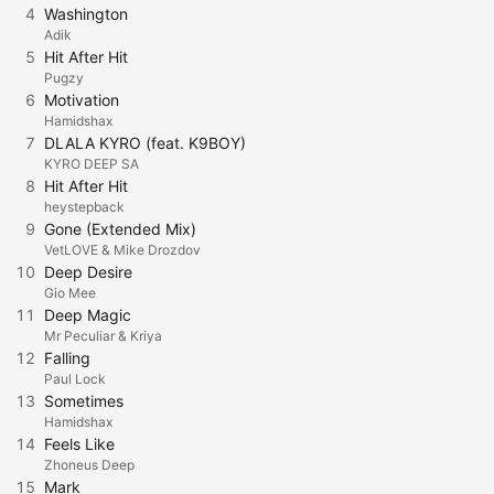
4
Washington
Adik
5
Hit After Hit
Pugzy
6
Motivation
Hamidshax
7
DLALA KYRO (feat. K9BOY)
KYRO DEEP SA
8
Hit After Hit
heystepback
9
Gone (Extended Mix)
VetLOVE & Mike Drozdov
10
Deep Desire
Gio Mee
11
Deep Magic
Mr Peculiar & Kriya
12
Falling
Paul Lock
13
Sometimes
Hamidshax
14
Feels Like
Zhoneus Deep
15
Mark