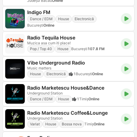
Județul Bacău
Online
Indigo FM
Dance / EDM
House
Electronică
Bucureşti
Online
Radio Tequila House
Muzica asa cum iti place!
Pop / Top 40
House
Bucureşti
107.8 FM
Vibe Underground Radio
Music matters
House
Electronică
1
Bucureşti
Online
Radio Marketescu House&Dance
Underground Station
Dance / EDM
House
1
Timiș
Online
Radio Marketescu Coffee&Lounge
Underground Station
Variat
House
Bossa nova
Timiș
Online