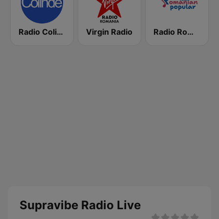
Radio Colinde GMusic
Virgin Radio
Radio Romanian Popular
Supravibe Radio Live