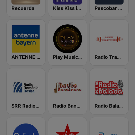
Recuerda
Kiss Kiss in the Mix Radio
Pescobar Radio
ANTENNE BAYERN
Play Music RO
Radio Trapanele Manele Noi
SRR Radio Reşiţa
Radio Banateanu
Radio Balada