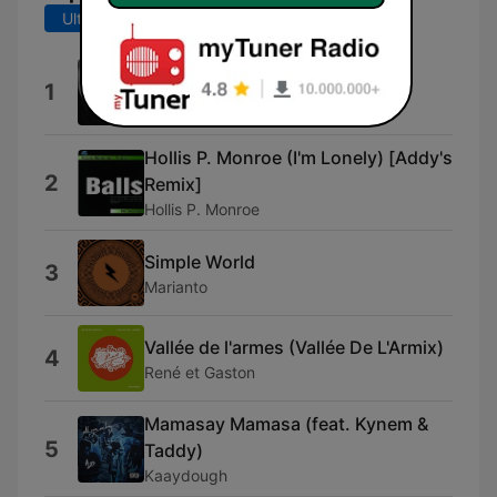
Ultimele 7 zile
Ultimele 30 de zile
Vallée de larmes
1
O.G.B.
Hollis P. Monroe (I'm Lonely) [Addy's
2
Remix]
Hollis P. Monroe
Simple World
3
Marianto
Vallée de l'armes (Vallée De L'Armix)
4
René et Gaston
Mamasay Mamasa (feat. Kynem &
5
Taddy)
Kaaydough