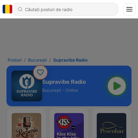
Posturi
Bucureşti
Supravibe Radio
Supravibe Radio
Bucureşti - Online