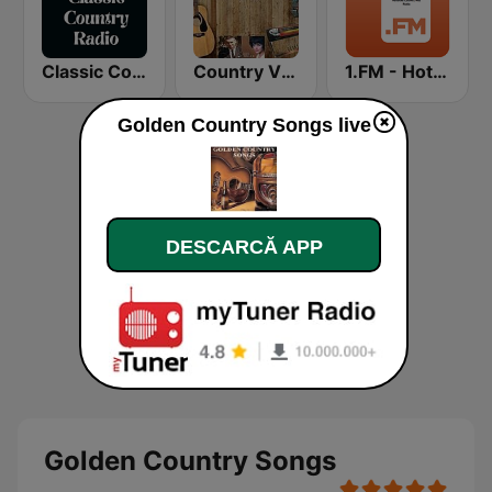
Classic Country Radio
Country Vinyl Radio
1.FM - Hot Country
Golden Country Songs live
DESCARCĂ APP
Golden Country Songs