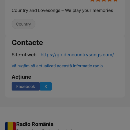
Country and Lovesongs – We play your memories
Country
Contacte
Site-ul web
https://goldencountrysongs.com/
Vă rugăm să actualizați această informație radio
Acțiune
Facebook
X
Radio România