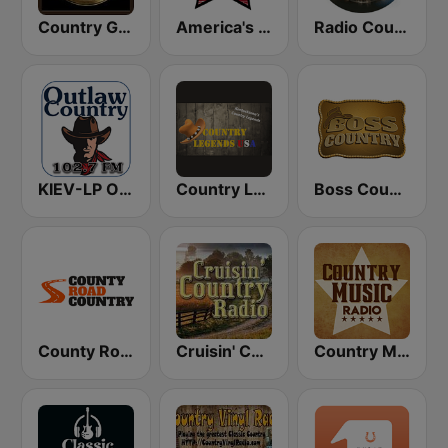
Country Gold Radio
America's Country
Radio Country Live
KIEV-LP Outlaw Country Radio
Country Legends USA
Boss Country Radio
County Road Country
Cruisin' Country Radio
Country Music Radio - Classic Country