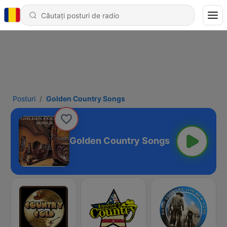
Posturi
Golden Country Songs
Golden Country Songs