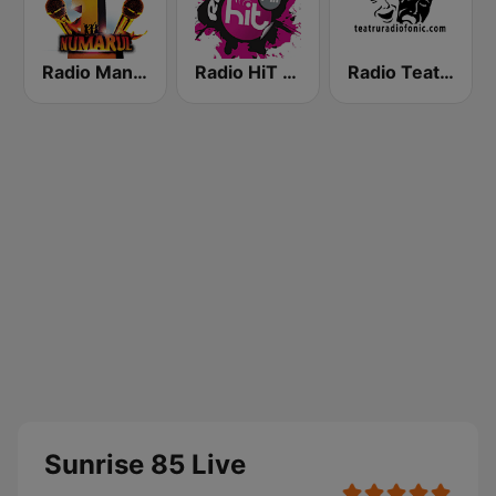
Radio Manele
Radio HiT FM Romania
Radio Teatru Radiofonic
Sunrise 85 Live