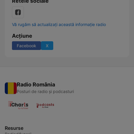
Retele sociale
Vă rugăm să actualizați această informație radio
Acțiune
Facebook
X
Radio România
Posturi de radio și podcasturi
Resurse