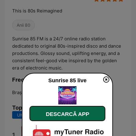
This is 80s Reimagined
Anii 80
Sunrise 85 FM is a 24/7 online radio station
dedicated to original 80s-inspired disco and dance
productions. Glossy sound, uplifting energy, and a
consistent feel-good vibe inspired by the golden
era of electronic music.
Frecvențe Sunrise 85:
Sunrise 85 live
Braşov:
Online
Top melodii
DESCARCĂ APP
Ultimele 7 zile
Ultimele 30 de zile
Sunrise 85
1