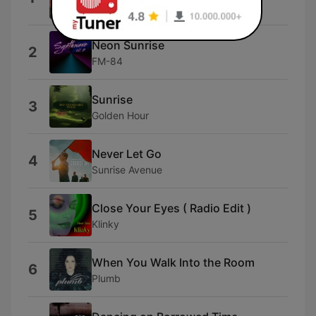
Yubieco
Neon Sunrise
2
FM-84
Sunrise
3
Golden Hour
Never Let Go
4
Sunrise Avenue
Close Your Eyes ( Radio Edit )
5
Klinky
When You Walk Into the Room
6
Plumb