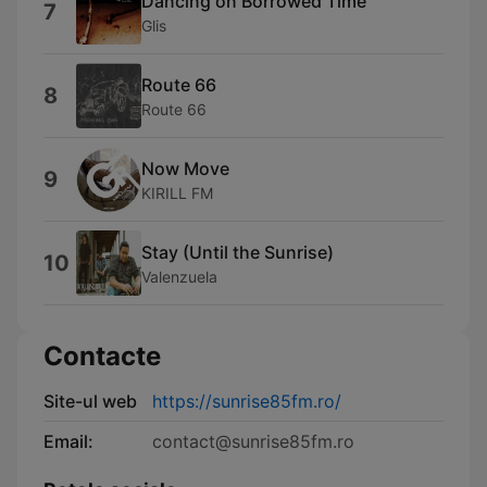
Dancing on Borrowed Time
7
Glis
Route 66
8
Route 66
Now Move
9
KIRILL FM
Stay (Until the Sunrise)
10
Valenzuela
Contacte
Site-ul web
https://sunrise85fm.ro/
Email:
contact@sunrise85fm.ro