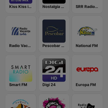
Kiss Kiss in the Mix Radio
Nostalgia Radio
SRR Radio România Actualităţi
Radio Vacanta Gold
Pescobar Radio
National FM
Smart FM
Digi 24
Europa FM