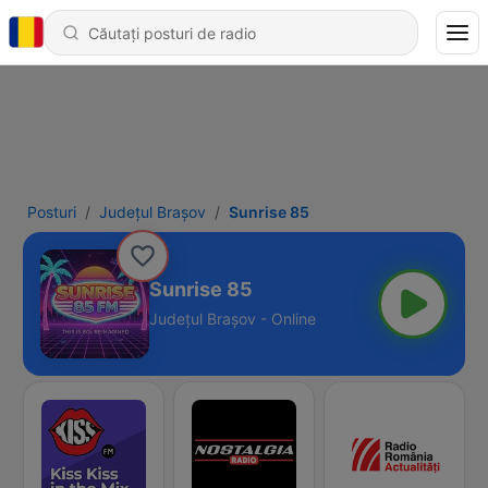
Posturi
Județul Brașov
Sunrise 85
Sunrise 85
Județul Brașov - Online