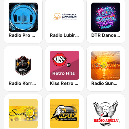
Radio Pro Expert
Radio Lubire Crestina
DTR Dance Tape Radio
Radio Korrupt - Mix
Kiss Retro Hits
Radio SunBlue