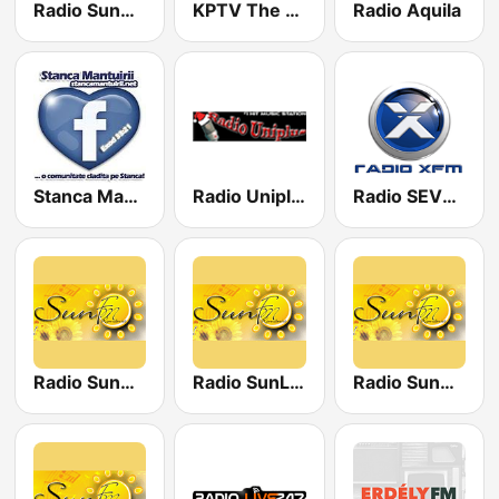
Radio SunDance
KPTV The Rock Station
Radio Aquila
Stanca Mantuirii
Radio Uniplus 89.4
Radio SEVEN - The 90's Channel
Radio SunRomania
Radio SunLove
Radio SunGold Hits