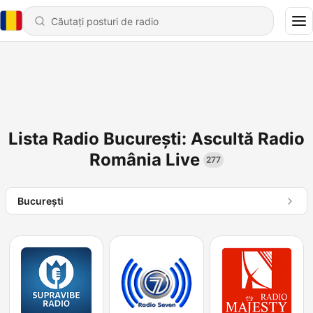
Lista Radio București: Ascultă Radio
România Live
277
Bucureşti