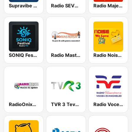
Supravibe Radio
Radio SEVEN - Dance Hit
Radio Majesty
SONIQ Festival FM
Radio Master SM
Radio Noise We Love 90s
RadioOnixBucuresti
TVR 3 Tevere trei live
Radio Vocea Evangheliei Hunedoara