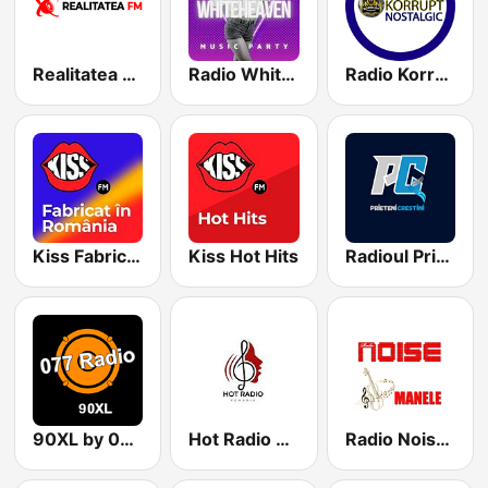
Realitatea FM
Radio WhiteHeaven
Radio Korrupt Nostalgic - Hip-Hop
Kiss Fabricat in Romania
Kiss Hot Hits
Radioul Prietenilor Crestini
90XL by 077Radio
Hot Radio Romania
Radio Noise Manele