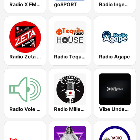
Radio X FM Dance Romania wWw.RadioXFm.Ro
goSPORT
Radio IngeriFM
Radio Zeta Romania
Radio Tequila House
Radio Agape
Radio Voie Buna
Radio Millenium Romania
Vibe Underground Radio