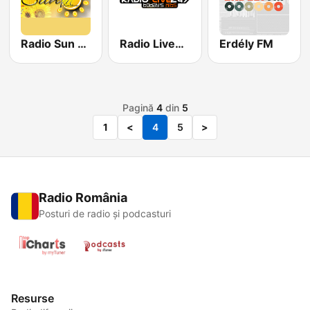
Radio Sun Club
Radio Live247
Erdély FM
Pagină
4
din
5
1
<
4
5
>
Radio România
Posturi de radio și podcasturi
Resurse