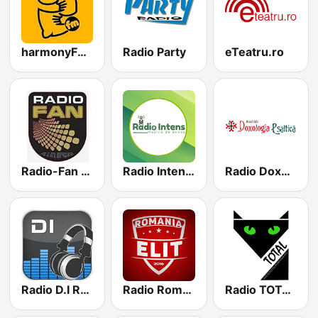
harmonyFM.ro
Radio Party
eTeatru.ro
Radio-Fan Manele
Radio Intens Romania
Radio Doxologia Psaltică
Radio D.I Romania
Radio RomaniaElit
Radio TOTAL Romania