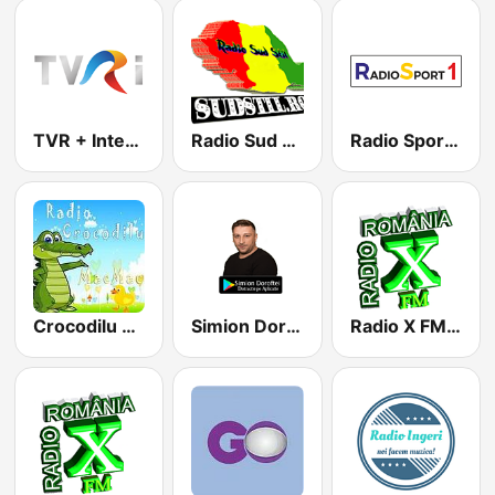
TVR + International
Radio Sud Stil
Radio Sport 1
Crocodilu Mac Mac
Simion Doroftei
Radio X FM Manele Romania wWw.RadioXFm.Ro