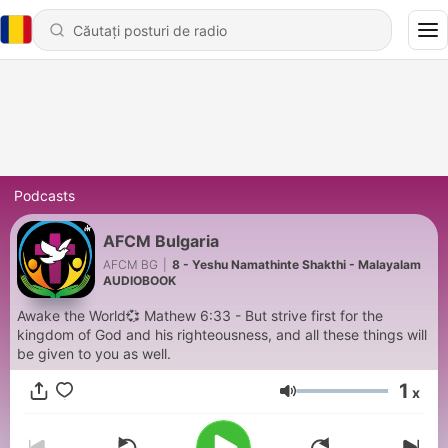
Podcasts
AFCM Bulgaria
AFCM BG
|
8 - Yeshu Namathinte Shakthi - Malayalam
AUDIOBOOK
Awake the World💞 Mathew 6:33 - But strive first for the
kingdom of God and his righteousness, and all these things will
be given to you as well.
1
x
Volum