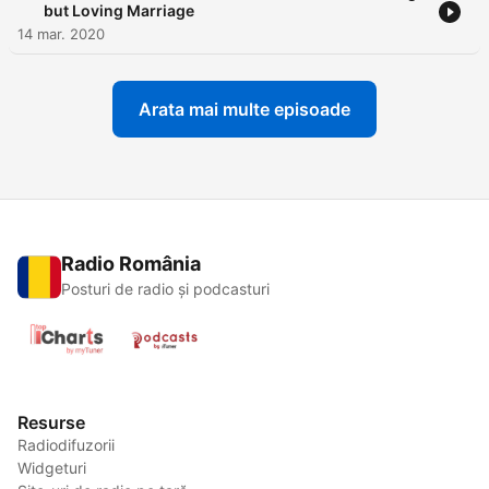
but Loving Marriage
14 mar. 2020
Arata mai multe episoade
Radio România
Posturi de radio și podcasturi
Resurse
Radiodifuzorii
Widgeturi