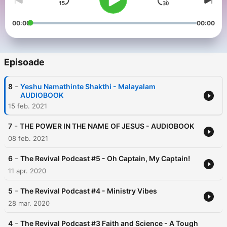
00:00
00:00
Episoade
-
8
Yeshu Namathinte Shakthi - Malayalam
AUDIOBOOK
15 feb. 2021
-
7
THE POWER IN THE NAME OF JESUS - AUDIOBOOK
08 feb. 2021
-
6
The Revival Podcast #5 - Oh Captain, My Captain!
11 apr. 2020
-
5
The Revival Podcast #4 - Ministry Vibes
28 mar. 2020
-
4
The Revival Podcast #3 Faith and Science - A Tough