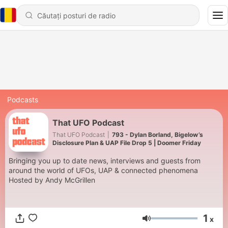
Podcasts
That UFO Podcast
That UFO Podcast
|
793 - Dylan Borland, Bigelow’s
Disclosure Plan & UAP File Drop 5 | Doomer Friday
Bringing you up to date news, interviews and guests from
around the world of UFOs, UAP & connected phenomena
Hosted by Andy McGrillen
1
x
Volum