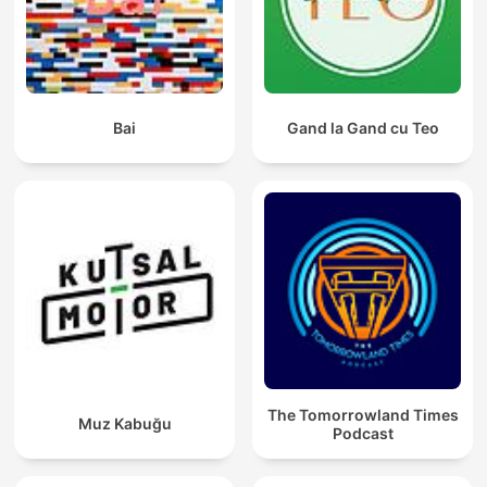
Bai
Gand la Gand cu Teo
The Tomorrowland Times
Muz Kabuğu
Podcast