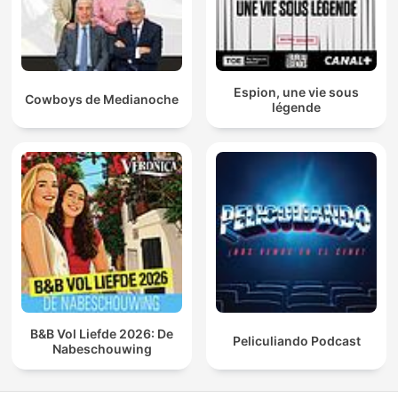
Espion, une vie sous
Cowboys de Medianoche
légende
B&B Vol Liefde 2026: De
Peliculiando Podcast
Nabeschouwing