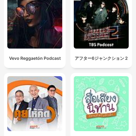
Vevo Reggaetón Podcast
アフター6ジャンクション 2