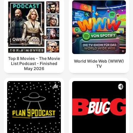
Top 8 Movies - The Movie
World Wide Web (WWW)
List Podcast - Finished
TV
May 2026