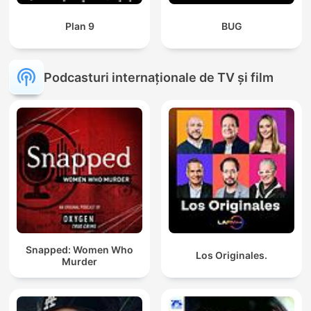
Plan 9
BUG
Podcasturi internaționale de TV și film
Snapped: Women Who
Los Originales.
Murder