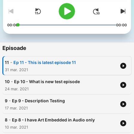
00:00
00:00
Episoade
-
11
Ep 11 - This is latest episode 11
31 mar. 2021
-
10
Ep 10 - What is new test episode
24 mar. 2021
-
9
Ep 9 - Description Testing
17 mar. 2021
-
8
Ep 8 - I have Art Embedded in Audio only
10 mar. 2021