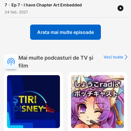
-
7
Ep 7 - I have Chapter Art Embedded
24 feb. 2021
Arata mai multe episoade
Vezi toate
Mai multe podcasturi de TV și
film