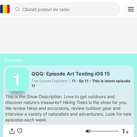
Podcasts
QQQ: Episode Art Testing iOS 15
The Sunset Explorers
|
11 - Ep 11 - This is latest episode
11
This is the Show Description. Love to get outdoors and
discover nature's treasures? Hiking Treks is the show for you.
We review hikes and excursions, review outdoor gear and
interview a variety of naturalists and adventurers. Look for new
episodes each week.
1
x
Volum