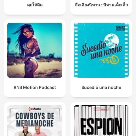
คุยให้คิด
สื่อเสียงนิทาน : นิทานเด็กเล็ก
RNB Motion Podcast
Sucedió una noche