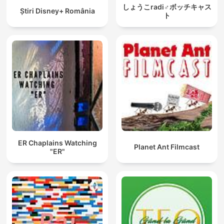
しょうこradi♂ボッチキャス
Ştiri Disney+ România
ト
ER Chaplains Watching
Planet Ant Filmcast
"ER"