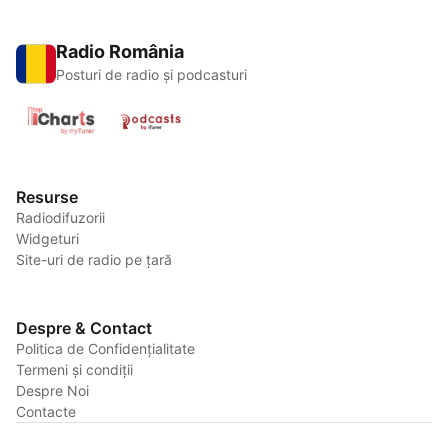
Radio România
Posturi de radio și podcasturi
Resurse
Radiodifuzorii
Widgeturi
Site-uri de radio pe țară
Despre & Contact
Politica de Confidențialitate
Termeni și condiții
Despre Noi
Contacte