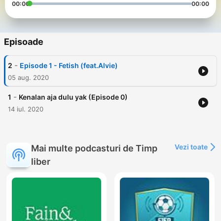
00:00
00:00
Episoade
-
2
Episode 1 - Fetish (feat.Alvie)
05 aug. 2020
-
1
Kenalan aja dulu yak (Episode 0)
14 iul. 2020
Vezi toate
Mai multe podcasturi de Timp
liber