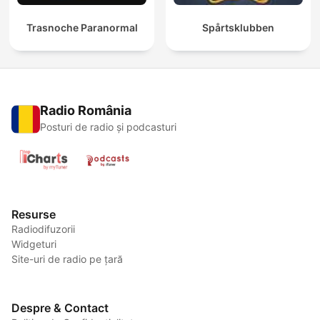
Trasnoche Paranormal
Spårtsklubben
Radio România
Posturi de radio și podcasturi
Resurse
Radiodifuzorii
Widgeturi
Site-uri de radio pe țară
Despre & Contact