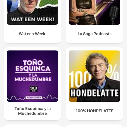
Wat een Week!
La Saga Podcasts
Toño Esquinca y la
100% HONDELATTE
Muchedumbre