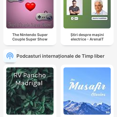
The Nintendo Super
Știri despre mașini
Couple Super Show
electrice - ArenaIT
Podcasturi internaționale de Timp liber