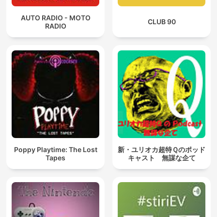
AUTO RADIO - MOTO
CLUB 90
RADIO
Poppy Playtime: The Lost
新・ユリオカ超特Ｑのポッド
Tapes
キャスト 無謀な企て