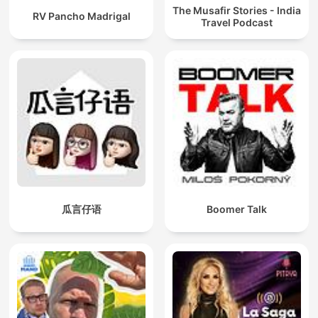
The Musafir Stories - India
RV Pancho Madrigal
Travel Podcast
瓜言仔语
Boomer Talk