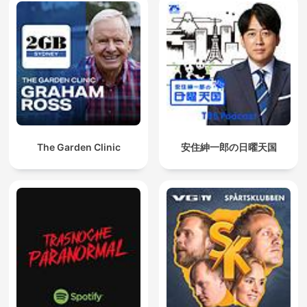
The Garden Clinic
安住紳一郎の日曜天国