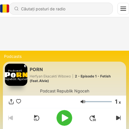
Podcasts
PORN
Herfyan Ekacakti Wibowo
|
2 - Episode 1 - Fetish
(feat.Alvie)
Podcast Republik Ngoceh
1
x
Volum