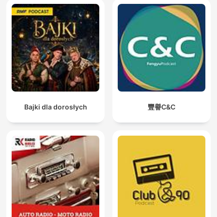
Bajki dla dorosłych
豐譽C&C