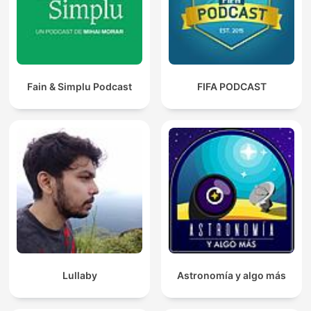
Fain & Simplu Podcast
FIFA PODCAST
Lullaby
Astronomía y algo más