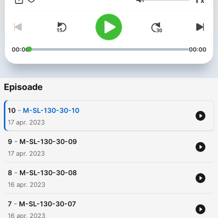
x
是想要邁出第一步的新手，此播客都適合您。 因此，係好鞋帶，戴
Volum
上耳機，準備好隨著節拍大汗淋漓。 我們走吧！ ------ 當你跑步
時，你聽到的音樂可以幫助你更好地控制你的步頻和呼吸，同時增
強你的跑步動力。 以下是一些常見的跑步音樂類型和流派： 上午：
120-140 BPM，輕快節奏的流行音樂、電子舞曲、搖滾樂、爵士樂
等。 中午：100-120 BPM，有節奏和充滿活力的流行音樂、搖滾
00:00
00:00
音樂等。 黃昏：120-140 BPM，輕快節奏的流行音樂、電子舞
曲、搖滾樂、爵士樂等。 晚上：100-120 BPM，節奏舒緩的流行
音樂，輕柔的電子音樂，爵士樂等。 深夜：80-100 BPM，輕柔的
流行音樂、電子音樂、輕音樂、爵士樂等。 ------- The Magic
Episoade
Formula for Running: Combining Running with the Latest Music
Beats to Create Your Perfect Music Running Experience
-
10
M-SL-130-30-10
Welcome to the Running Music podcast to help you find the
perfect beat for your next run. On this podcast, I'll share with
17 apr. 2023
you the latest and greatest music to keep you motivated and
energized during your run. Each episode will feature a curated
-
9
M-SL-130-30-09
playlist designed to accommodate different running styles,
17 apr. 2023
from sprints to long runs, morning runs to late nights. I also set
the music to sync with my running pace so you can get the
-
8
M-SL-130-30-08
most out of your workout. Whether you're an experienced
16 apr. 2023
runner looking for fresh inspiration, or a novice looking to get
your foot in the door, this podcast is for you. So lace up your
-
shoes, put on your headphones, and get ready to sweat to the
7
M-SL-130-30-07
beat. let's go! ------ When you run, the music you hear can
16 apr. 2023