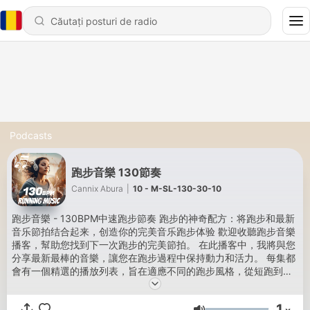
Podcasts
跑步音樂 130節奏
Cannix Abura
|
10 - M-SL-130-30-10
跑步音樂 - 130BPM中速跑步節奏 跑步的神奇配方：将跑步和最新
音乐節拍结合起来，创造你的完美音乐跑步体验 歡迎收聽跑步音樂
播客，幫助您找到下一次跑步的完美節拍。 在此播客中，我將與您
分享最新最棒的音樂，讓您在跑步過程中保持動力和活力。 每集都
會有一個精選的播放列表，旨在適應不同的跑步風格，從短跑到長
跑，從晨跑到深夜。 我還將音樂設置為與我的跑步配速同步，這樣
您就可以充分利用鍛煉。 無論您是尋找新鮮靈感的老練跑步者，還
1