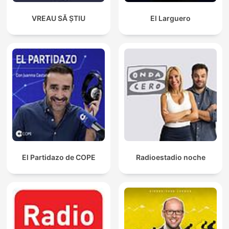
VREAU SĂ ȘTIU
El Larguero
El Partidazo de COPE
Radioestadio noche