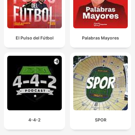
El Pulso del Fútbol
Palabras Mayores
4-4-2
SPOR