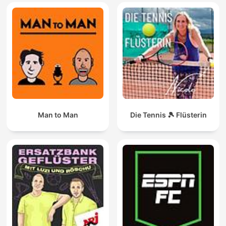
Man to Man
Die Tennis 🎾 Flüsterin