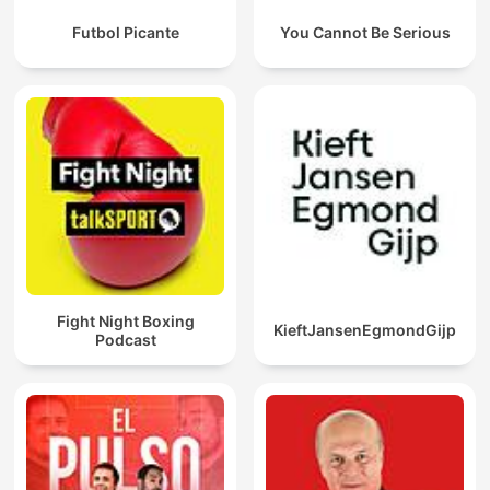
Futbol Picante
You Cannot Be Serious
Fight Night Boxing
KieftJansenEgmondGijp
Podcast