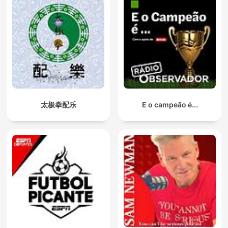
太极拳配乐
E o campeão é...