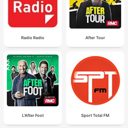
Radio Radio
After Tour
L'After Foot
Sport Total FM