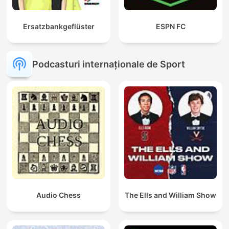
Ersatzbankgeflüster
ESPN FC
Podcasturi internaționale de Sport
Audio Chess
The Ells and William Show