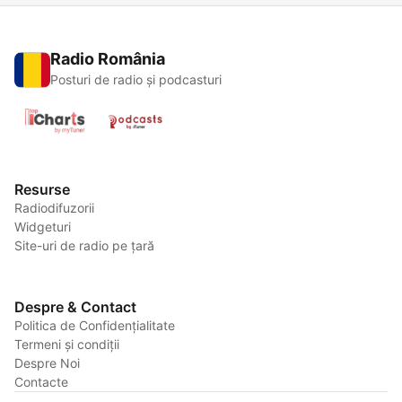
Radio România
Posturi de radio și podcasturi
Resurse
Radiodifuzorii
Widgeturi
Site-uri de radio pe țară
Despre & Contact
Politica de Confidențialitate
Termeni și condiții
Despre Noi
Contacte