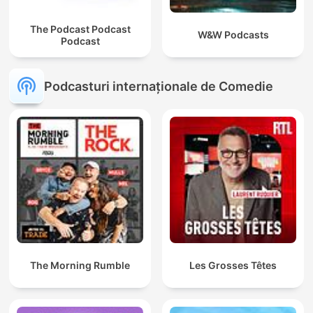
The Podcast Podcast
W&W Podcasts
Podcast
Podcasturi internaționale de Comedie
The Morning Rumble
Les Grosses Têtes