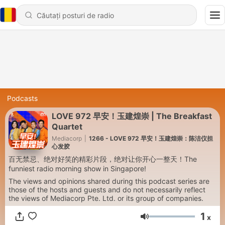
Podcasts
LOVE 972 早安！玉建煌崇 | The Breakfast
Quartet
Mediacorp
|
1266 - LOVE 972 早安！玉建煌崇：陈洁仪担
心发胶
百无禁忌、绝对好笑的精彩片段，绝对让你开心一整天！The
funniest radio morning show in Singapore!
The views and opinions shared during this podcast series are
those of the hosts and guests and do not necessarily reflect
the views of Mediacorp Pte. Ltd. or its group of companies.
1
x
Volum