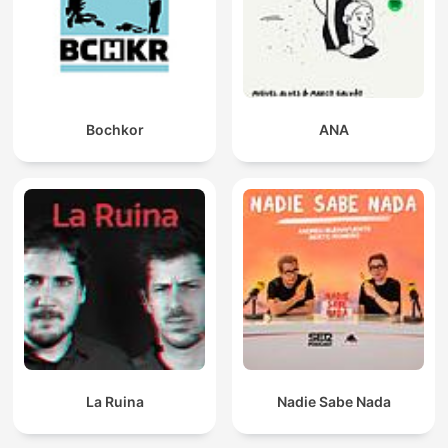
Bochkor
ANA
La Ruina
Nadie Sabe Nada