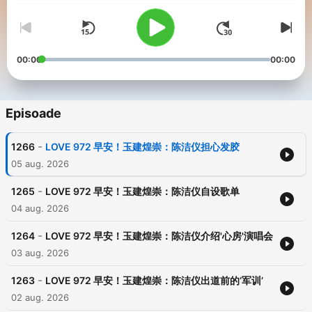
00:00
00:00
Episoade
-
1266
LOVE 972 早安！玉建煌崇：陈洁仪担心发胶
05 aug. 2026
-
1265
LOVE 972 早安！玉建煌崇：陈洁仪自设歌单
04 aug. 2026
-
1264
LOVE 972 早安！玉建煌崇：陈洁仪介绍'心房'演唱会
03 aug. 2026
-
1263
LOVE 972 早安！玉建煌崇：陈洁仪出道前的‘军训’
02 aug. 2026