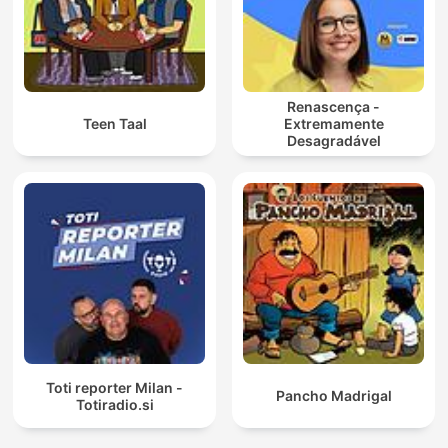
Renascença -
Teen Taal
Extremamente
Desagradável
Toti reporter Milan -
Pancho Madrigal
Totiradio.si