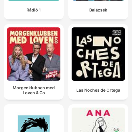
Rádió 1
Balázsék
Morgenklubben med
Las Noches de Ortega
Loven & Co