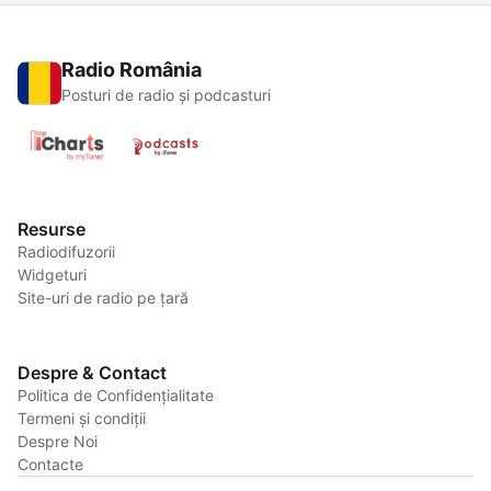
Radio România
Posturi de radio și podcasturi
Resurse
Radiodifuzorii
Widgeturi
Site-uri de radio pe țară
Despre & Contact
Politica de Confidențialitate
Termeni și condiții
Despre Noi
Contacte