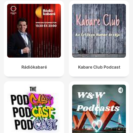
Rádiókabaré
Kabare Club Podcast