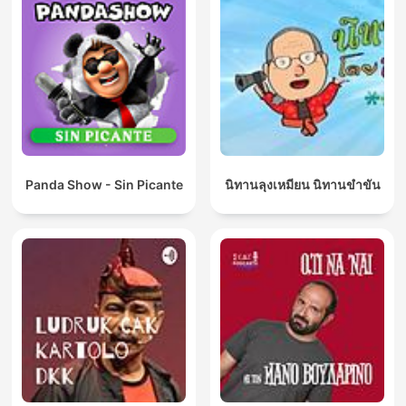
Panda Show - Sin Picante
นิทานลุงเหมียน นิทานขำขัน