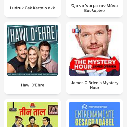
Ό,τι να 'ναι με τον Μάνο
Ludruk Cak Kartolo dkk
Βουλαρίνο
James O'Brien's Mystery
Hawi D'Ehre
Hour