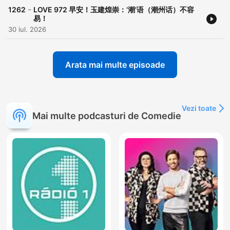
-
1262
LOVE 972 早安！玉建煌崇：‘潮’语（潮州话）不容
易！
30 iul. 2026
Arata mai multe episoade
Vezi toate
Mai multe podcasturi de Comedie