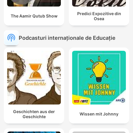
Predici Expozitive din
The Aamir Qutub Show
Osea
Podcasturi internaționale de Educație
Geschichten aus der
Wissen mit Johnny
Geschichte