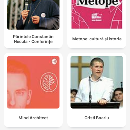
Părintele Constantin
Metope: cultură și istorie
Necula - Conferințe
Mind Architect
Cristi Boariu