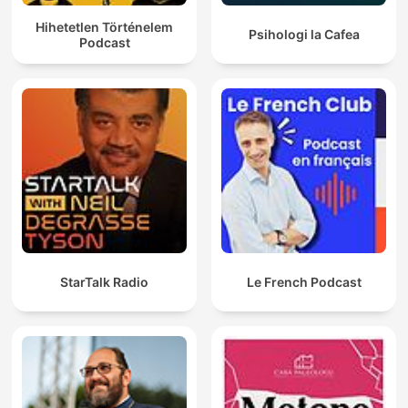
Hihetetlen Történelem
Psihologi la Cafea
Podcast
StarTalk Radio
Le French Podcast