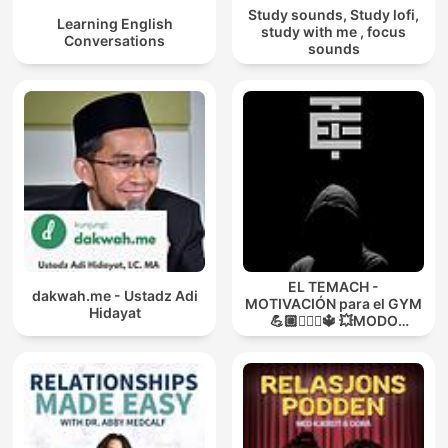
Study sounds, Study lofi,
Learning English
study with me , focus
Conversations
sounds
EL TEMACH -
dakwah.me - Ustadz Adi
MOTIVACIÓN para el GYM
Hidayat
💪🏼🏋🏻‍♀🔱 💥MODO
GUERRA💥