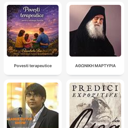
Povesti terapeutice
ΑΘΩΝΙΚΗ ΜΑΡΤΥΡΙΑ