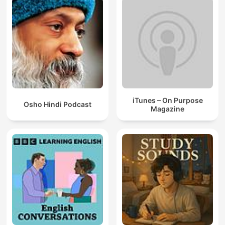
iTunes – On Purpose
Osho Hindi Podcast
Magazine