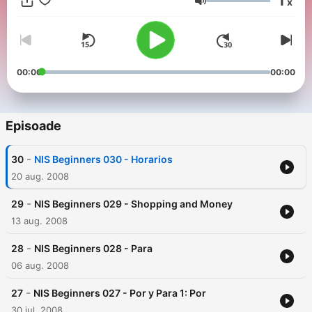
1
x
Volum
00:00
00:00
Episoade
-
30
NIS Beginners 030 - Horarios
20 aug. 2008
-
29
NIS Beginners 029 - Shopping and Money
13 aug. 2008
-
28
NIS Beginners 028 - Para
06 aug. 2008
-
27
NIS Beginners 027 - Por y Para 1: Por
30 iul. 2008