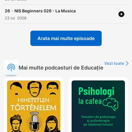
-
26
NIS Beginners 026 - La Musica
23 iul. 2008
Arata mai multe episoade
Vezi toate
Mai multe podcasturi de Educație