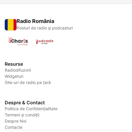
Radio România
Posturi de radio și podcasturi
Resurse
Radiodifuzorii
Widgeturi
Site-uri de radio pe țară
Despre & Contact
Politica de Confidențialitate
Termeni și condiții
Despre Noi
Contacte