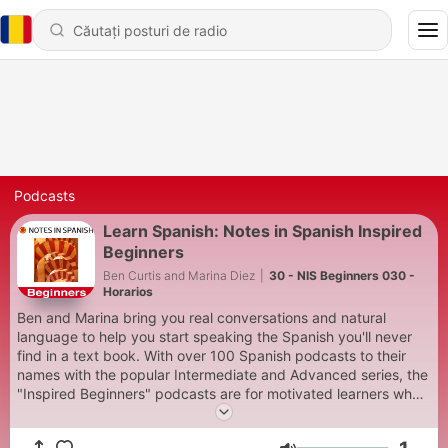
Podcasts
Learn Spanish: Notes in Spanish Inspired
Beginners
Ben Curtis and Marina Diez
|
30 - NIS Beginners 030 -
Horarios
Ben and Marina bring you real conversations and natural
language to help you start speaking the Spanish you'll never
find in a text book. With over 100 Spanish podcasts to their
names with the popular Intermediate and Advanced series, the
"Inspired Beginners" podcasts are for motivated learners who
want to sound like pros! See notesinspanish.com for full details
and the accompanying worksheets.