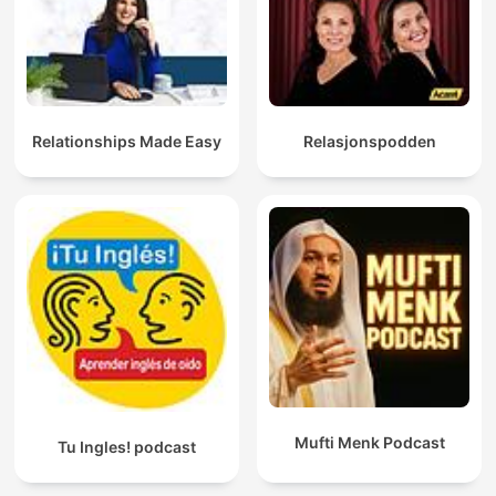
Relationships Made Easy
Relasjonspodden
Mufti Menk Podcast
Tu Ingles! podcast