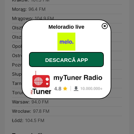
Morąg:
96.4 FM
Mrągowo:
104.9 FM
Meloradio live
Olsztyn:
90.5 FM
Olsztynek:
89.4 FM
Opole:
106.2 FM
Ostróda:
101.5 FM
DESCARCĂ APP
Poznań:
90.6 FM
Słupca:
102.9 FM
Tarnobrzeg:
99.1 FM
Toruń:
92.8 FM
Warsaw:
94.0 FM
Wrocław:
97.8 FM
Łódź:
104.5 FM