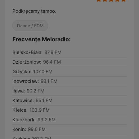
Podkręcamy tempo.
Dance / EDM
Frecvențe Meloradio:
Bielsko-Biała:
87.9 FM
Dzierżoniów:
96.4 FM
Giżycko:
107.0 FM
Inowrocław:
98.1 FM
Iława:
90.2 FM
Katowice:
95.1 FM
Kielce:
103.9 FM
Kluczbork:
93.2 FM
Konin:
99.6 FM
Kraków:
101.3 FM