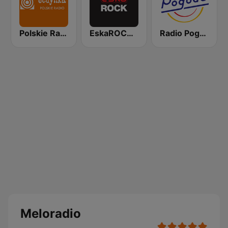
Polskie Radio Program I (PR1) Jedynka
EskaROCK Warszawa
Radio Pogoda
Meloradio