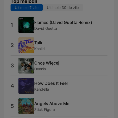
Top melodii
Ultimele 7 zile
Ultimele 30 de zile
Flames (David Guetta Remix)
1
David Guetta
Talk
2
Khalid
Chcę Więcej
3
Dennis
How Does It Feel
4
Kandella
Angels Above Me
5
Stick Figure