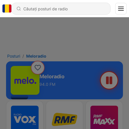
Posturi
Meloradio
Meloradio
94.0 FM