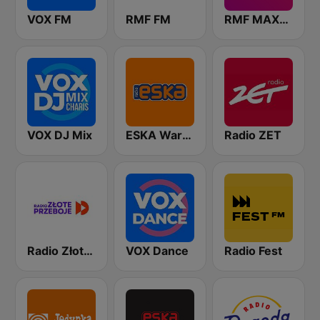
VOX FM
RMF FM
RMF MAXXX
VOX DJ Mix
ESKA Warszawa
Radio ZET
Radio Złote Przeboje
VOX Dance
Radio Fest