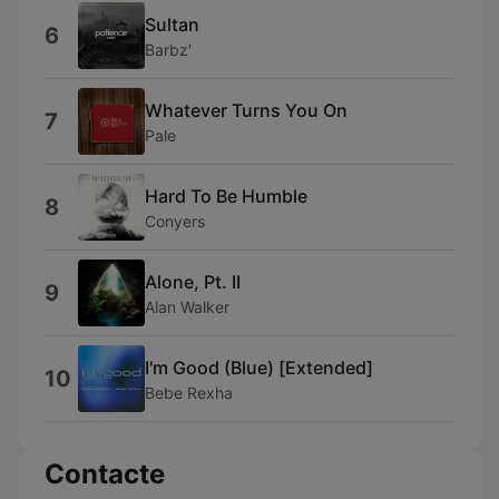
Sultan
6
Barbz'
Whatever Turns You On
7
Pale
Hard To Be Humble
8
Conyers
Alone, Pt. II
9
Alan Walker
I'm Good (Blue) [Extended]
10
Bebe Rexha
Contacte