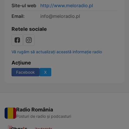
Site-ul web
http://www.meloradio.pl
Email:
info@meloradio.pl
Retele sociale
Vă rugăm să actualizați această informație radio
Acțiune
Facebook
X
Radio România
Posturi de radio și podcasturi