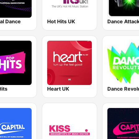
tal Dance
Hot Hits UK
Dance Attac
its
Heart UK
Dance Revol