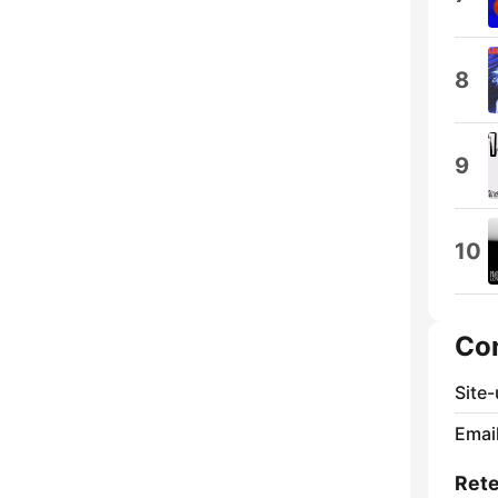
8
9
10
Co
Site
Email
Rete