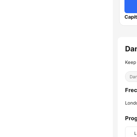
Capit
Da
Keep 
Dan
Frec
Lond
Pro
L