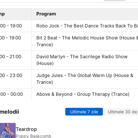
mp
Program
00 - 19:00
Robo Jock - The Best Dance Tracks Back To B
00 - 19:00
Bit 2 Beat - The Melodic House Show (House 
Trance)
00 - 21:00
David Martyn - The Sacrilege Radio Show
(House)
00 - 23:00
Judge Jules - The Global Warm Up (House &
Trance)
:00 - 00:00
Above & Beyond - Group Therapy (Trance)
melodii
Ultimele 7 zile
Ultimele 30 de 
Teardrop
Poppy Baskcomb