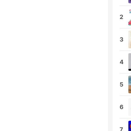
2
3
4
5
6
7