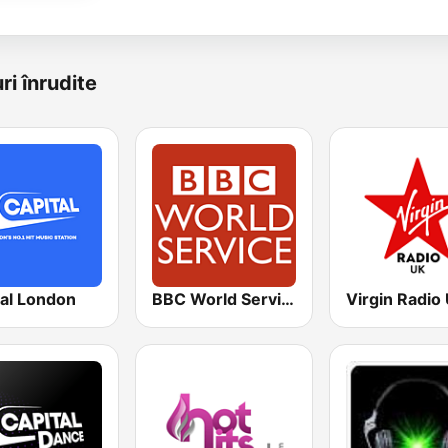
ri înrudite
tal London
BBC World Service
Virgin Radio