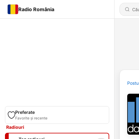
Radio România
Postu
Preferate
Favorite și recente
Radiouri