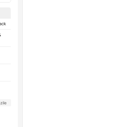
ack
&
zile