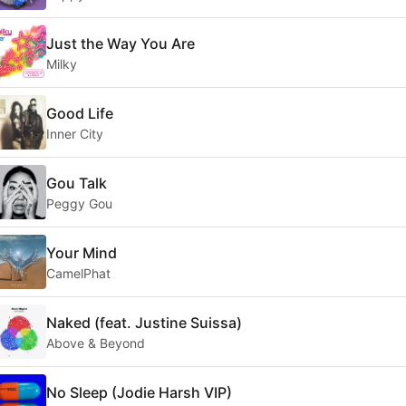
Just the Way You Are
Milky
Good Life
Inner City
Gou Talk
Peggy Gou
Your Mind
CamelPhat
Naked (feat. Justine Suissa)
Above & Beyond
No Sleep (Jodie Harsh VIP)