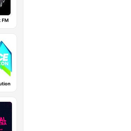
k FM
ution