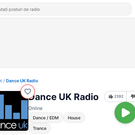
ri
Dance UK Radio
Dance UK Radio
2392
Online
Dance / EDM
House
Trance