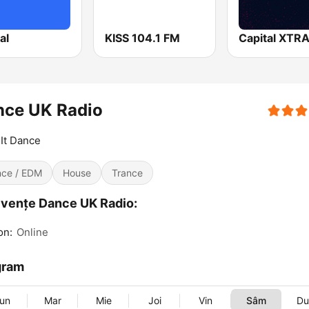
al
KISS 104.1 FM
Capital XTR
nce UK Radio
It Dance
ce / EDM
House
Trance
vențe Dance UK Radio:
on:
Online
gram
un
Mar
Mie
Joi
Vin
Sâm
D