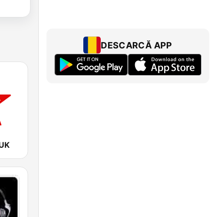
DESCARCĂ APP
 UK