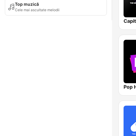
Top muzică
Cele mai ascultate melodii
Capi
Pop H