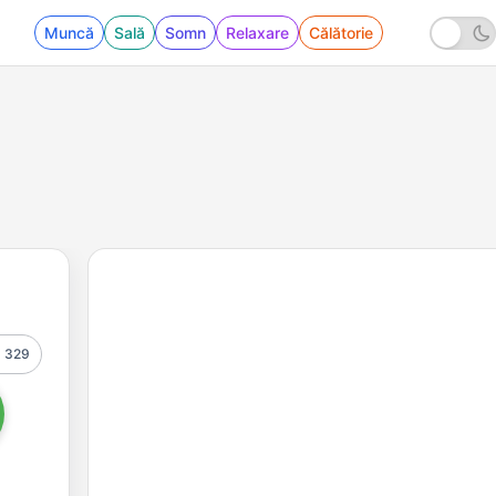
Muncă
Sală
Somn
Relaxare
Călătorie
329