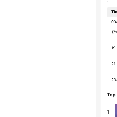
Ti
00:
17:
19:
21:
23
Top 
1