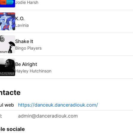
Jodie Harsh
K.O.
Lavinia
Shake It
Bingo Players
Be Alright
Hayley Hutchinson
ntacte
-ul web
https://danceuk.danceradiouk.com/
:
admin@danceradiouk.com
le sociale