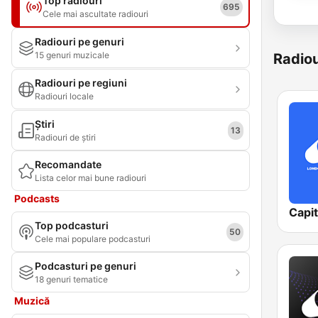
Top radiouri
695
Cele mai ascultate radiouri
Radiouri pe genuri
15 genuri muzicale
Radiou
Radiouri pe regiuni
Radiouri locale
Știri
13
Radiouri de știri
Recomandate
Lista celor mai bune radiouri
Podcasts
Capi
Top podcasturi
50
Cele mai populare podcasturi
Podcasturi pe genuri
18 genuri tematice
Muzică