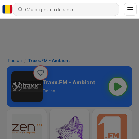
Posturi
Traxx.FM - Ambient
Traxx.FM - Ambient
Online