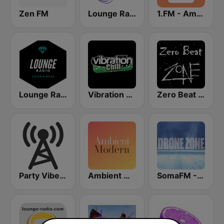
Zen FM
Lounge Radio Ibiza
1.FM - Ambient Psychill
Lounge Radio
Vibration Chill
Zero Beat Ambient Zone (MRG.fm)
Party Vibe: Ambient, Chill Out and Relaxation
Ambient Modern
SomaFM - Drone Zone