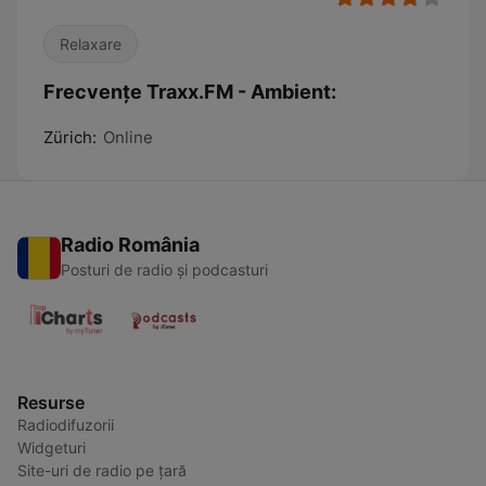
Relaxare
Frecvențe Traxx.FM - Ambient:
Zürich:
Online
Radio România
Posturi de radio și podcasturi
Resurse
Radiodifuzorii
Widgeturi
Site-uri de radio pe țară