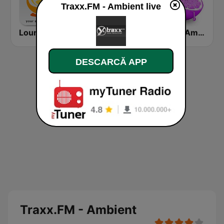
Traxx.FM - Ambient live
Lounge-Radio.com
Chill-out.FM
Skuizz Ambient
DESCARCĂ APP
Traxx.FM - Ambient