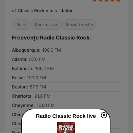
#1 Classic Rock music station
Rock
Rock clasic
Muzică veche
Frecvențe Radio Classic Rock:
Albuquerque:
106.6 FM
Atlanta:
87.6 FM
Baltimore:
106.2 FM
Boise:
100.3 FM
Boston:
87.6 FM
Charlotte:
91.8 FM
Cheyenne:
101.0 FM
Chicago:
87.6 FM
Radio Classic Rock live
Cleveland:
87.6 FM
Denver:
87.8 FM