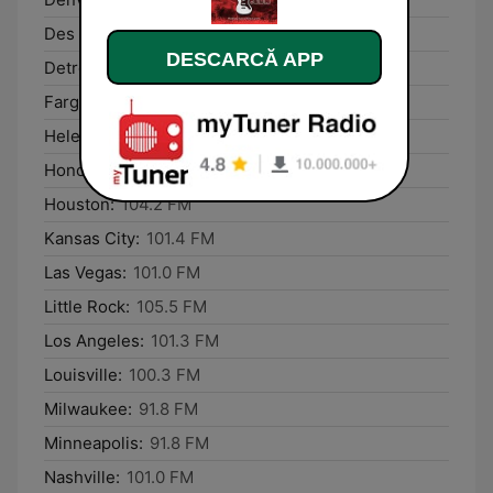
Des Moines:
87.6 FM
DESCARCĂ APP
Detroit:
106.2 FM
Fargo:
91.8 FM
Helena:
101.8 FM
Honolulu:
93.1 FM
Houston:
104.2 FM
Kansas City:
101.4 FM
Las Vegas:
101.0 FM
Little Rock:
105.5 FM
Los Angeles:
101.3 FM
Louisville:
100.3 FM
Milwaukee:
91.8 FM
Minneapolis:
91.8 FM
Nashville:
101.0 FM