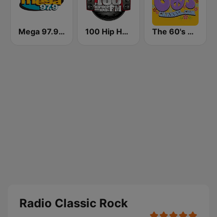
Mega 97.9 FM
100 Hip Hop and RNB FM
The 60's Channel
Radio Classic Rock