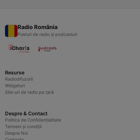
Radio România
Posturi de radio și podcasturi
Resurse
Radiodifuzorii
Widgeturi
Site-uri de radio pe țară
Despre & Contact
Politica de Confidențialitate
Termeni și condiții
Despre Noi
Contacte