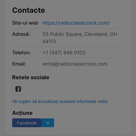
Contacte
Site-ul web
https://radioclassicrock.com/
Adresă:
55 Public Square, Cleveland, OH
44113
Telefon:
+1 (347) 946 0103
Email:
write@radioclassicrock.com
Retele sociale
Vă rugăm să actualizați această informație radio
Acțiune
Facebook
X