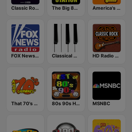
Classic Rock Planet
The Big 80s Station
America's Greatest 70s Hits
FOX News Radio
Classical Horizon Radio (International)
HD Radio - Classic Rock
That 70's Channel
80s 90s Hits Radio
MSNBC