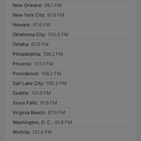
New Orleans:
98.1 FM
New York City:
91.8 FM
Newark:
87.6 FM
Oklahoma City:
103.5 FM
Omaha:
87.6 FM
Philadelphia:
106.2 FM
Phoenix:
101.0 FM
Providence:
106.2 FM
Salt Lake City:
100.3 FM
Seattle:
101.0 FM
Sioux Falls:
91.8 FM
Virginia Beach:
87.6 FM
Washington, D. C.:
91.8 FM
Wichita:
101.4 FM