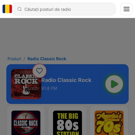
Posturi
Radio Classic Rock
Radio Classic Rock
91.8 FM