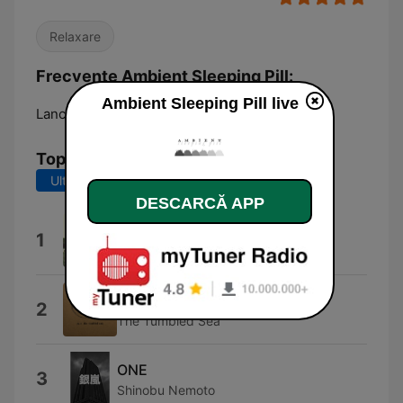
Relaxare
Frecvențe Ambient Sleeping Pill:
Ambient Sleeping Pill live
Lancaster:
Online
Top melodii
Ultimele 7 zile
Ultimele 30 de zile
DESCARCĂ APP
One
1
Nobuto Suda
\\
2
The Tumbled Sea
ONE
3
Shinobu Nemoto