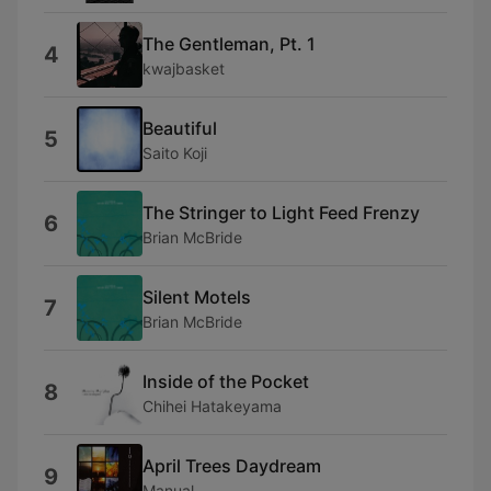
The Gentleman, Pt. 1
4
kwajbasket
Beautiful
5
Saito Koji
The Stringer to Light Feed Frenzy
6
Brian McBride
Silent Motels
7
Brian McBride
Inside of the Pocket
8
Chihei Hatakeyama
April Trees Daydream
9
Manual