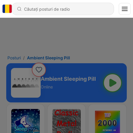
Posturi
Ambient Sleeping Pill
Ambient Sleeping Pill
Online