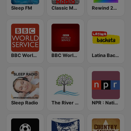
Sleep FM
Classic Metal Radio
Rewind 2000's
BBC World Service
BBC World Service
Latina Bachata
Sleep Radio
The River of Calm
NPR : National Public Radio