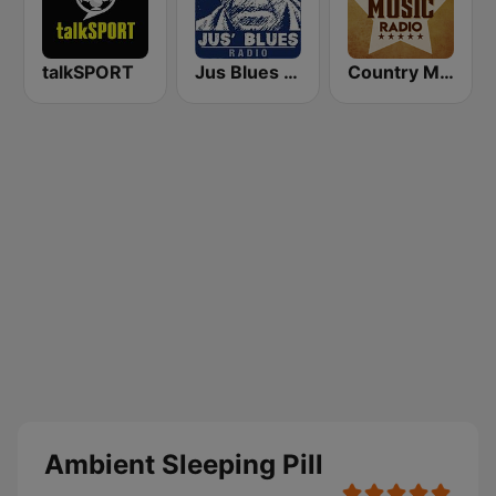
talkSPORT
Jus Blues Radio
Country Music Radio - 90's Country
Ambient Sleeping Pill