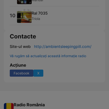
Ral 7035
10
Triola
Contacte
Site-ul web
http://ambientsleepingpill.com/
Vă rugăm să actualizați această informație radio
Acțiune
Facebook
X
Radio România