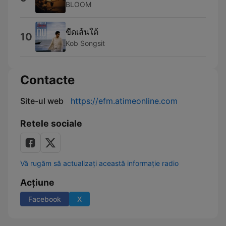
BLOOM
ขีดเส้นใต้
10
Kob Songsit
Contacte
Site-ul web
https://efm.atimeonline.com
Retele sociale
Vă rugăm să actualizați această informație radio
Acțiune
Facebook
X