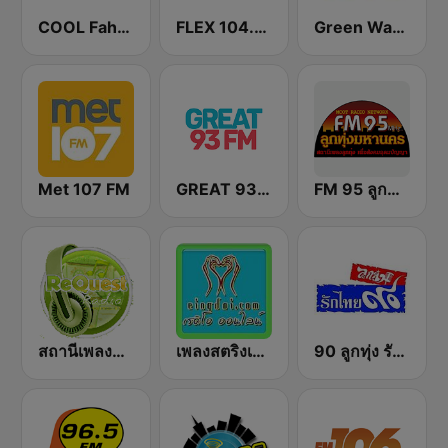
COOL Fahrenheit 93 FM
FLEX 104.5 FM
Green Wave 106.5 FM
Met 107 FM
GREAT 93 | ONLINE
FM 95 ลูกทุ่งมหานคร อสมท
สถานีเพลงสตริง Request Radio
เพลงสตริงเก่า Eingdoi Radio
90 ลูกทุ่ง รักไทย