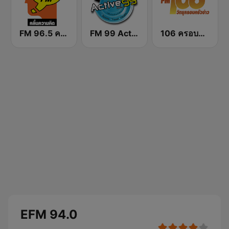
FM 96.5 คลื่นความคิด Thinking Radio
FM 99 Active Radio
106 ครอบครัวข่าว
EFM 94.0