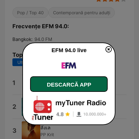
Pop / Top 40
Contemporană pentru adulți
Frecvențe EFM 94.0:
Bangkok:
94.0 FM
EFM 94.0 live
Top melodii
Ultimele 7 zile
Ultimele 30 de zile
Hot Jam
1
DESCARCĂ APP
Curtis Frederick Schwartz
Dolphin Dance
2
William Bell
ลังเล
3
PP Krit