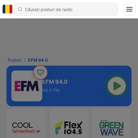
Posturi
EFM 94.0
EFM 94.0
94.0 FM