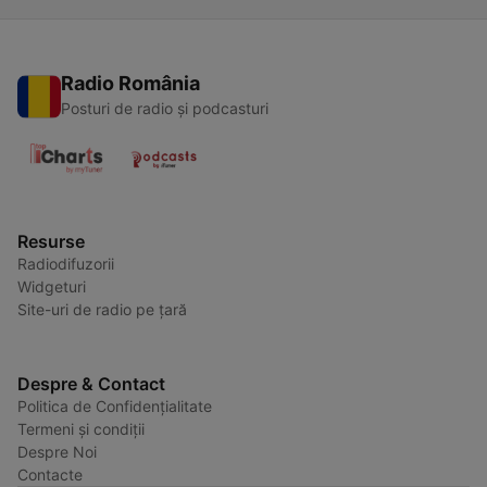
Radio România
Posturi de radio și podcasturi
Resurse
Radiodifuzorii
Widgeturi
Site-uri de radio pe țară
Despre & Contact
Politica de Confidențialitate
Termeni și condiții
Despre Noi
Contacte