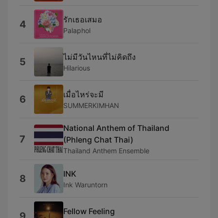
รักเธอเสมอ
4
Palaphol
ไม่มีวันไหนที่ไม่คิดถึง
5
Hilarious
เมื่อไหร่จะมี
6
SUMMERKIMHAN
National Anthem of Thailand
7
(Phleng Chat Thai)
Thailand Anthem Ensemble
INK
8
Ink Waruntorn
Fellow Feeling
9