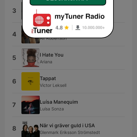
Midnight Sun
3
Petter Larsson
Balladen om tusen spänn
4
Alf Robertson
I Hate You
5
Ariana
Tappat
6
Victor Leksell
Luísa Manequim
7
Luísa Sonza
När vi gräver guld i USA
8
Glenmark Eriksson Strömstedt