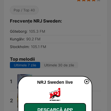
Pop / Top 40
Frecvențe NRJ Sweden:
Göteborg:
105.3 FM
Kungälv:
90.2 FM
Stockholm:
105.1 FM
Top melodii
Ultimele 7 zile
Ultimele 30 de zile
Dai Dai Dai
1
NRJ Sweden live
Robertino
Turn The Lights Off (feat. Jon)
2
KATO
DESCARCĂ APP