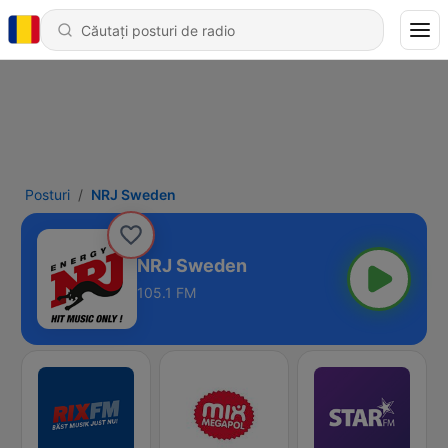
Posturi
NRJ Sweden
NRJ Sweden
105.1 FM