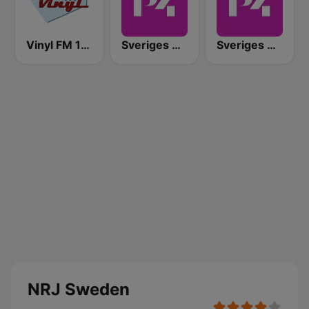
Vinyl FM 107
Sveriges Radio P4 Malmöhus
Sveriges Radio P4 Göteborg
NRJ Sweden