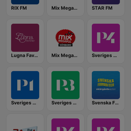
RIX FM
Mix Megapol
STAR FM
Lugna Favoriter
Mix Megapol Göteborg
Sveriges Radio P4 Stockholm
Sveriges Radio P1
Sveriges Radio P3
Svenska Favoriter