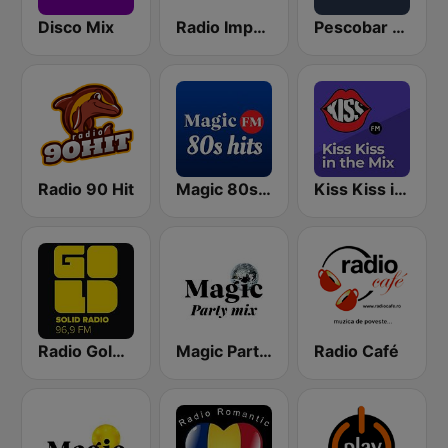
Disco Mix
Radio Impuls 101.5 FM
Pescobar Radio
Radio 90 Hit
Magic 80s Hits
Kiss Kiss in the Mix Radio
Radio Gold FM 96.9
Magic Party Mix
Radio Café