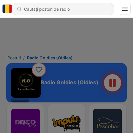
Posturi
Radio Goldies (Oldies)
Radio Goldies (Oldies)