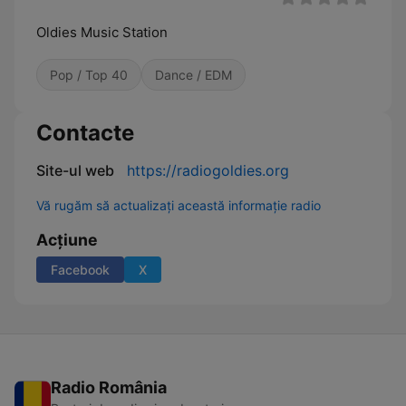
Oldies Music Station
Pop / Top 40
Dance / EDM
Contacte
Site-ul web
https://radiogoldies.org
Vă rugăm să actualizați această informație radio
Acțiune
Facebook
X
Radio România