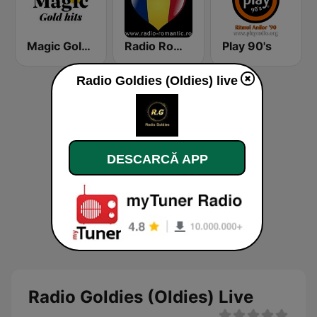
Magic Gold Hits
Radio Romantic
Play 90's
Radio Goldies (Oldies) live
DESCARCĂ APP
Radio Goldies (Oldies) Live