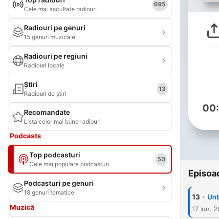
695
Cele mai ascultate radiouri
Radiouri pe genuri
15 genuri muzicale
Radiouri pe regiuni
Radiouri locale
Știri
13
Radiouri de știri
00
Recomandate
Lista celor mai bune radiouri
Podcasts
Top podcasturi
50
Cele mai populare podcasturi
Episoa
Podcasturi pe genuri
18 genuri tematice
-
13
Unt
Muzică
17 iun. 