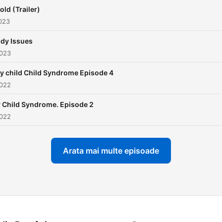
and develop our skills to d
old (Trailer)
with what life throws at us.
023
dy Issues
2023
y child Child Syndrome Episode 4
2022
 Child Syndrome. Episode 2
2022
Arata mai multe episoade