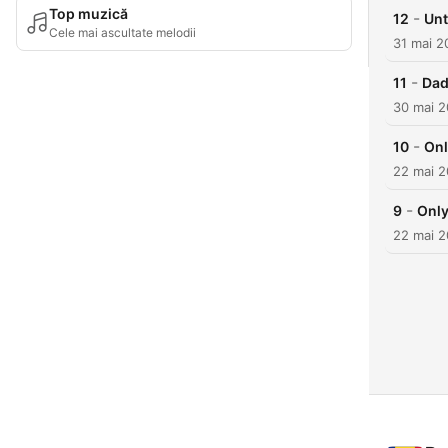
Top muzică
-
12
Unt
Cele mai ascultate melodii
31 mai 2
-
11
Dad
30 mai 
-
10
Onl
22 mai 
-
9
Only
22 mai 