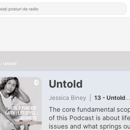
Untold
Untold
Jessica Biney
|
13 - Untold stories of Pastors/Ministers: The man Behind God
The core fundamental sco
of this Podcast is about lif
issues and what springs ou