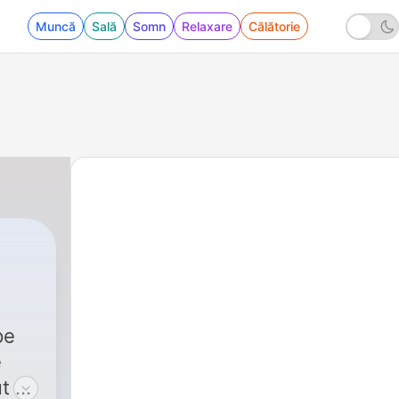
Muncă
Sală
Somn
Relaxare
Călătorie
pe
e
t of