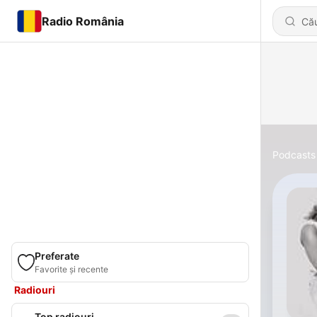
Radio România
Podcasts
Preferate
Favorite și recente
Radiouri
Top radiouri