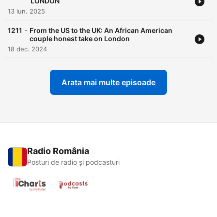
LONDON
13 iun. 2025
-
1211
From the US to the UK: An African American
couple honest take on London
18 dec. 2024
Arata mai multe episoade
Radio România
Posturi de radio și podcasturi