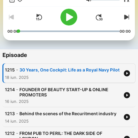
x
chronicles.com
Volum
00:00
00:00
Episoade
-
1215
30 Years, One Cockpit: Life as a Royal Navy Pilot
18 iun. 2025
-
1214
FOUNDER OF BEAUTY START-UP & ONLINE
PROMOTERS
16 iun. 2025
-
1213
Behind the scenes of the Recuritment industry
14 iun. 2025
-
1212
FROM PUB TO PERIL: THE DARK SIDE OF