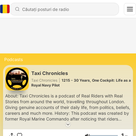
Podcasts
Taxi Chronicles
Taxi Chronicles
|
1215 - 30 Years, One Cockpit: Life as a
Royal Navy Pilot
About: Taxi Chronicles is a podcast of Real Riders with Real
Stories from around the world, travelling throughout London.
Giving genuine accounts of their daily life, from politics, beliefs,
careers and much more. History: This podcast was created by
former Royal Marine Commando after noticing that riders
would pour their hearts out about lifes concerns, while being
driven around town. https://linktr.ee/Taxi_Chronicles info@taxi-
1