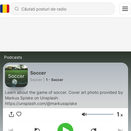
Podcasts
Soccer
Soccer
|
1 - Soccer
Learn about the game of soccer. Cover art photo provided by
Markus Spiske on Unsplash:
https://unsplash.com/@markusspiske
1
x
Volum