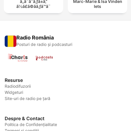
ã‚‚ã¨ã˜ã‚ƒã±ã‚“
Marc-Marie & Isa Vinden
ã½ã£ã©ãã‚ƒã™ã¨
Iets
Radio România
Posturi de radio și podcasturi
Resurse
Radiodifuzorii
Widgeturi
Site-uri de radio pe țară
Despre & Contact
Politica de Confidențialitate
Termeni și condiții