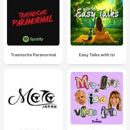
Trasnoche Paranormal
Easy Talks with Izi