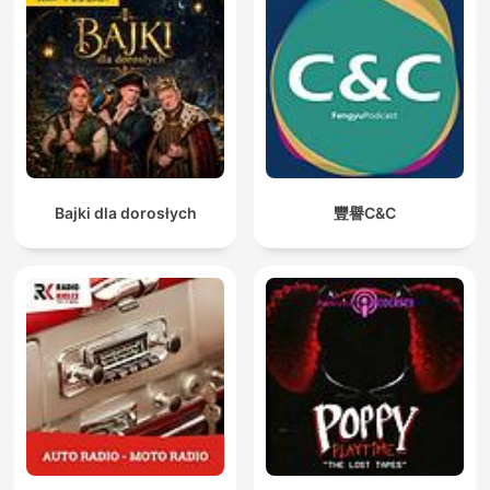
Bajki dla dorosłych
豐譽C&C