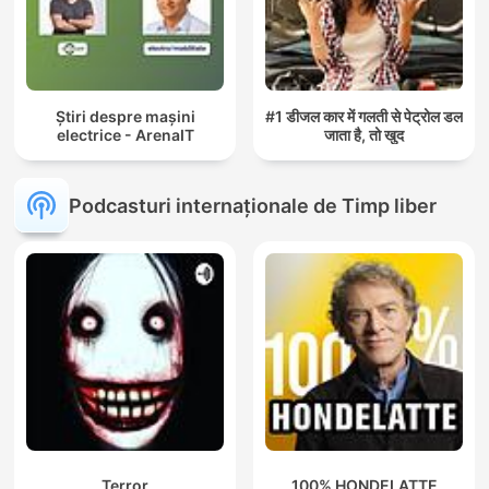
Știri despre mașini
#1 डीजल कार में गलती से पेट्रोल डल
electrice - ArenaIT
जाता है, तो खुद
Podcasturi internaționale de Timp liber
Terror
100% HONDELATTE