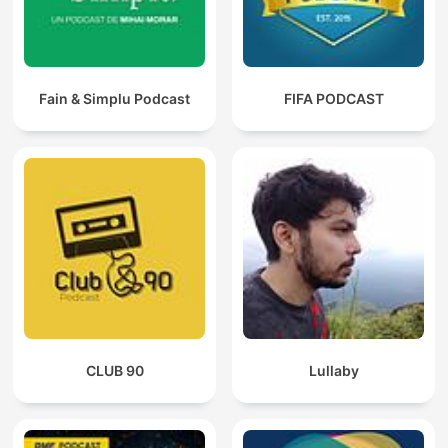
Fain & Simplu Podcast
FIFA PODCAST
CLUB 90
Lullaby