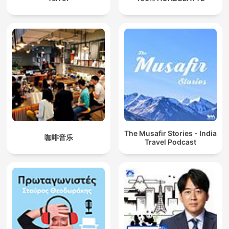
The Musafir Stories - India
咖啡音乐
Travel Podcast