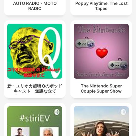
AUTO RADIO - MOTO
Poppy Playtime: The Lost
RADIO
Tapes
新・ユリオカ超特Ｑのポッド
The Nintendo Super
キャスト 無謀な企て
Couple Super Show