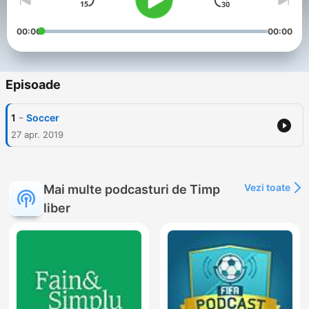
00:00
00:00
Episoade
-
1
Soccer
27 apr. 2019
Vezi toate
Mai multe podcasturi de Timp
liber