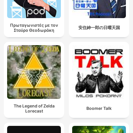
Πρωταγωνιστές με τον
安住紳一郎の日曜天国
Σταύρο Θεοδωράκη
The Legend of Zelda
Boomer Talk
Lorecast