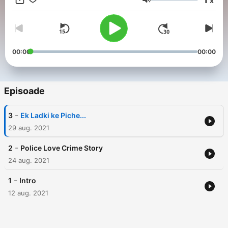
x
Volum
00:00
00:00
Episoade
-
3
Ek Ladki ke Piche...
29 aug. 2021
-
2
Police Love Crime Story
24 aug. 2021
-
1
Intro
12 aug. 2021