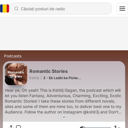
Podcasts
Romantic Stories
Kshitij
|
3 - Ek Ladki ke Piche...
Hear ye, Oh yeah! This is Kshitij Gagan, the podcast which will
let you listen Fantasy, Adventurous, Charming, Exciting, Exotic
Romantic Stories! I take these stories from different novels,
sites and some of them are mine too, to deliver best one to my
Audience. Follow the author on Instagram @kshit3j and Don't
Forget to Follow me on your Favorite Podcasting App, I am
available on almost all platforms :)
1