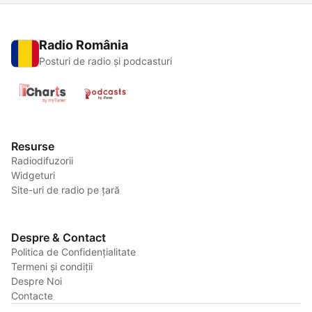
Radio România
Posturi de radio și podcasturi
Resurse
Radiodifuzorii
Widgeturi
Site-uri de radio pe țară
Despre & Contact
Politica de Confidențialitate
Termeni și condiții
Despre Noi
Contacte