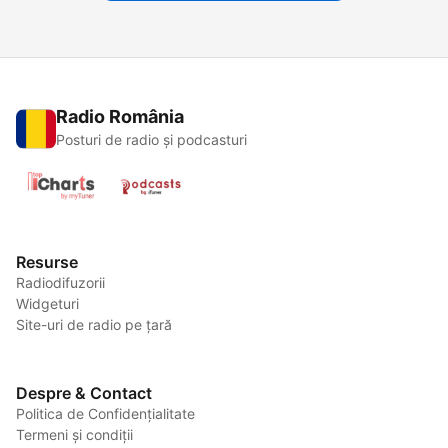
Radio România
Posturi de radio și podcasturi
Resurse
Radiodifuzorii
Widgeturi
Site-uri de radio pe țară
Despre & Contact
Politica de Confidențialitate
Termeni și condiții