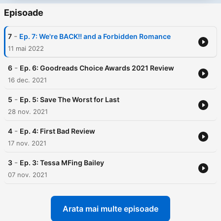
Episoade
-
7
Ep. 7: We're BACK!! and a Forbidden Romance
11 mai 2022
-
6
Ep. 6: Goodreads Choice Awards 2021 Review
16 dec. 2021
-
5
Ep. 5: Save The Worst for Last
28 nov. 2021
-
4
Ep. 4: First Bad Review
17 nov. 2021
-
3
Ep. 3: Tessa MFing Bailey
07 nov. 2021
Arata mai multe episoade