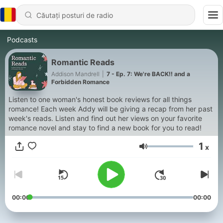
Podcasts
Romantic Reads
Addison Mandrell
|
7 - Ep. 7: We're BACK!! and a
Forbidden Romance
Listen to one woman's honest book reviews for all things
romance! Each week Addy will be giving a recap from her past
week's reads. Listen and find out her views on your favorite
romance novel and stay to find a new book for you to read!
1
x
Volum
00:00
00:00