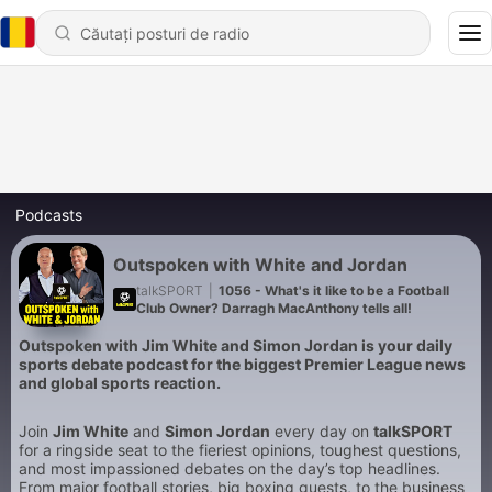
Podcasts
Outspoken with White and Jordan
talkSPORT
|
1056 - What's it like to be a Football
Club Owner? Darragh MacAnthony tells all!
Outspoken with Jim White and Simon Jordan is your daily
sports debate podcast for the biggest Premier League news
and global sports reaction.
Join
Jim White
and
Simon Jordan
every day on
talkSPORT
for a ringside seat to the fieriest opinions, toughest questions,
and most impassioned debates on the day’s top headlines.
From major football stories, big boxing guests, to the business