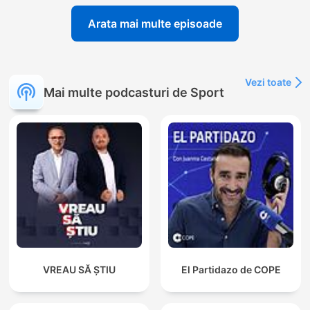
Arata mai multe episoade
Vezi toate
Mai multe podcasturi de Sport
VREAU SĂ ȘTIU
El Partidazo de COPE