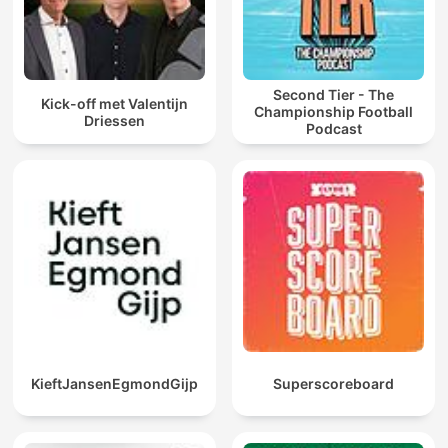
Second Tier - The
Kick-off met Valentijn
Championship Football
Driessen
Podcast
KieftJansenEgmondGijp
Superscoreboard