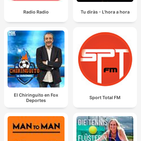
Radio Radio
Tu diràs - L'hora a hora
El Chiringuito en Fox
Sport Total FM
Deportes