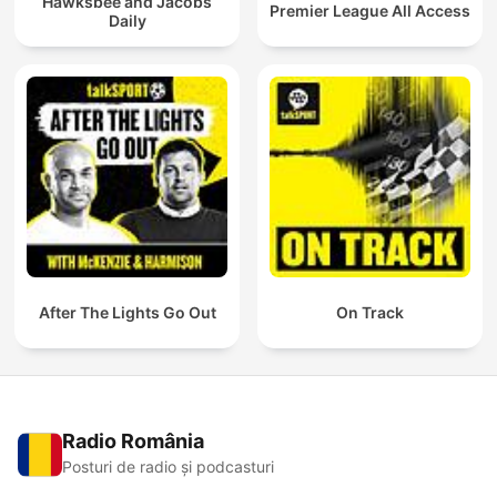
Hawksbee and Jacobs
Premier League All Access
Daily
After The Lights Go Out
On Track
Radio România
Posturi de radio și podcasturi