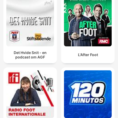
Det Hvide Snit - en
L'After Foot
podcast om AGF