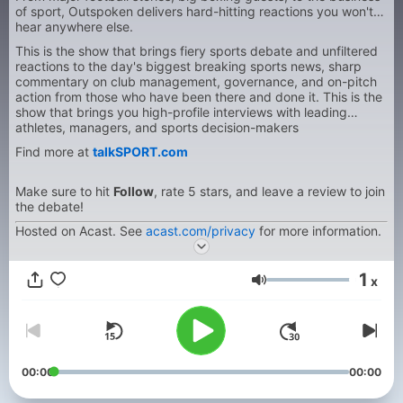
of sport, Outspoken delivers hard-hitting reactions you won't
hear anywhere else.
This is the show that brings fiery sports debate and unfiltered
reactions to the day's biggest breaking sports news, sharp
commentary on club management, governance, and on-pitch
action from those who have been there and done it. This is the
show that brings you high-profile interviews with leading
athletes, managers, and sports decision-makers
Find more at
talkSPORT.com
Make sure to hit
Follow
, rate 5 stars, and leave a review to join
the debate!
Hosted on Acast. See
acast.com/privacy
for more information.
1
x
Volum
00:00
00:00