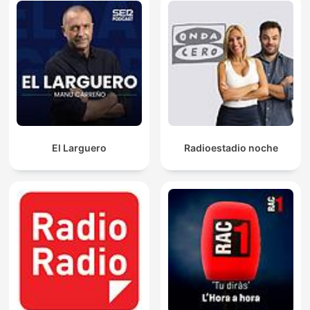
El Larguero
Radioestadio noche