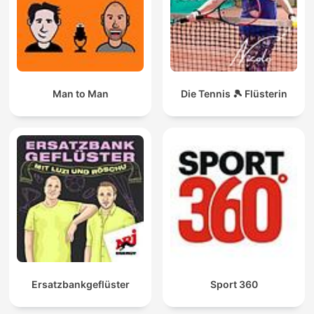
Man to Man
Die Tennis 🎾 Flüsterin
Ersatzbankgeflüster
Sport 360