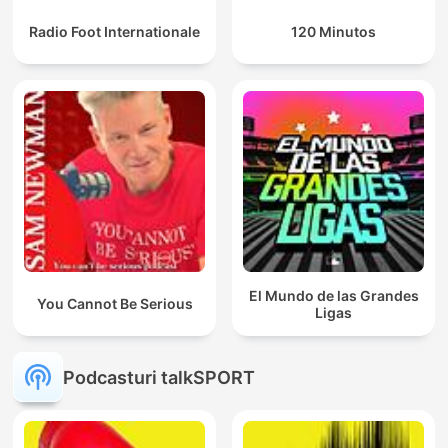
Radio Foot Internationale
120 Minutos
El Mundo de las Grandes
You Cannot Be Serious
Ligas
Podcasturi talkSPORT