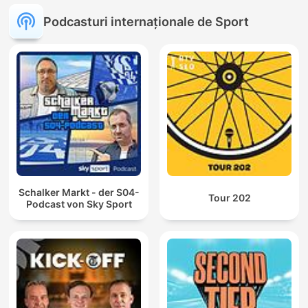
Podcasturi internaționale de Sport
Schalker Markt - der S04-
Tour 202
Podcast von Sky Sport