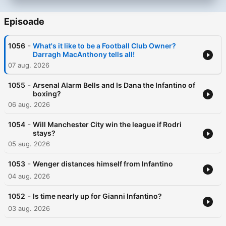
Episoade
-
1056
What's it like to be a Football Club Owner?
Darragh MacAnthony tells all!
07 aug. 2026
-
1055
Arsenal Alarm Bells and Is Dana the Infantino of
boxing?
06 aug. 2026
-
1054
Will Manchester City win the league if Rodri
stays?
05 aug. 2026
-
1053
Wenger distances himself from Infantino
04 aug. 2026
-
1052
Is time nearly up for Gianni Infantino?
03 aug. 2026