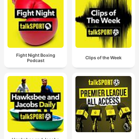
Fight Night Boxing
Clips of the Week
Podcast