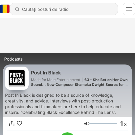
Podcasts
Post In Black
Made for More Entertainment
|
63 - She Bet on Her Own
Sound... Now Composer Shameka Dwight Scores for TV
& Film | Post in Black S7 E1
Post In Black is designed to be a source of knowledge,
creativity, and advice. Interviews with post-production
professionals and filmmakers are here to help educate and
inspire. "Celebrating Black Excellence Behind The Lens".
1
x
Volum