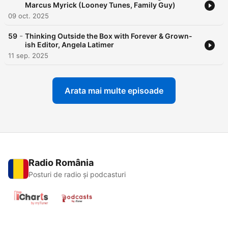
Marcus Myrick (Looney Tunes, Family Guy)
09 oct. 2025
-
59
Thinking Outside the Box with Forever & Grown-
ish Editor, Angela Latimer
11 sep. 2025
Arata mai multe episoade
Radio România
Posturi de radio și podcasturi