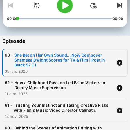
00:00
00:00
Episoade
-
63
She Bet on Her Own Sound... Now Composer
Shameka Dwight Scores for TV & Film | Post in
Black S7 E1
05 iun. 2026
-
62
How a Childhood Passion Led Brian Vickers to
Disney Music Supervision
11 dec. 2025
-
61
Trusting Your Instinct and Taking Creative Risks
with Film & Music Video Director Calmatic
13 nov. 2025
-
60
Behind the Scenes of Animation Editing with