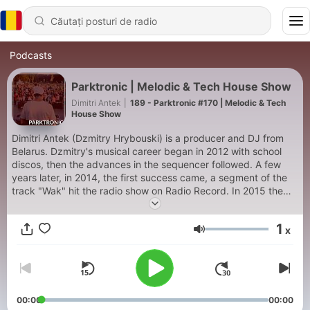
Podcasts
Parktronic | Melodic & Tech House Show
Dimitri Antek
|
189 - Parktronic #170 | Melodic & Tech
House Show
Dimitri Antek (Dzmitry Hrybouski) is a producer and DJ from
Belarus. Dzmitry's musical career began in 2012 with school
discos, then the advances in the sequencer followed. A few
years later, in 2014, the first success came, a segment of the
track "Wak" hit the radio show on Radio Record. In 2015 the
joint track with Sensi (aka Gotlucky) "Bumblebee" was
released, which received great support of Radio Record
1
x
residents. In the next few years, the producer released 3 solo
Volum
works, one of which was played on air of the largest radio of
the Russian Federation - Record. In summer 2020, the label Big
Tunes Records Dimitri Antek, in collaboration with Mike Funn,
released the track "Desire." The duo continued to work and in
June 2021 the release of "I'm On My Way" took place, having
00:00
00:00
Musata Music this time as a label for performers. Since 2022,