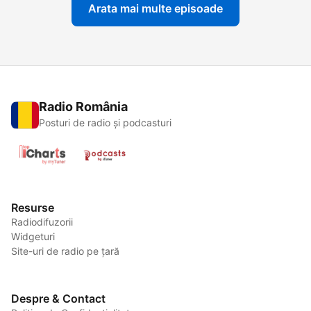
Arata mai multe episoade
Radio România
Posturi de radio și podcasturi
Resurse
Radiodifuzorii
Widgeturi
Site-uri de radio pe țară
Despre & Contact