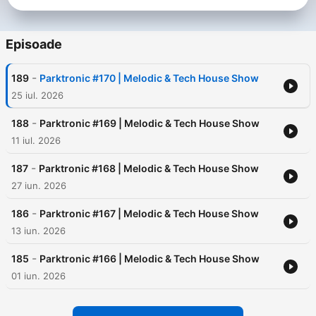
he has changed direction and is releasing music in the Tech
House genre, which supported Dj's From Mars, Greg Dela and
other famous artists. The career of the disc jockey is rich in
Episoade
performances in several metropolitan clubs and bars in
Belarus, such as: Titan, Coyote, Ice Bar, City Room,
-
189
Parktronic #170 | Melodic & Tech House Show
Champagne and others. Monthly Antek pleases listeners with
Parktronic podcasts, which collects Melodic & Tech House
25 iul. 2026
sounds.
-
188
Parktronic #169 | Melodic & Tech House Show
11 iul. 2026
-
187
Parktronic #168 | Melodic & Tech House Show
27 iun. 2026
-
186
Parktronic #167 | Melodic & Tech House Show
13 iun. 2026
-
185
Parktronic #166 | Melodic & Tech House Show
01 iun. 2026