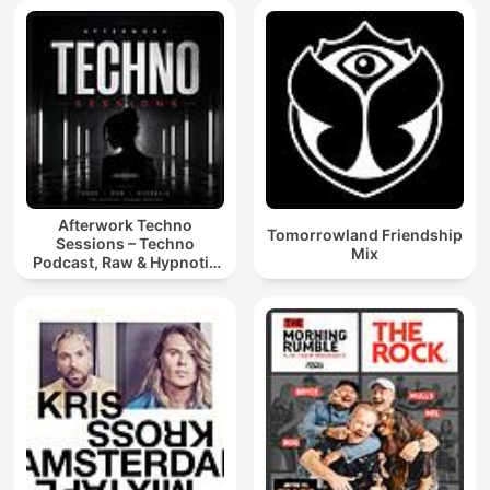
Afterwork Techno
Tomorrowland Friendship
Sessions – Techno
Mix
Podcast, Raw & Hypnotic
Techno Mixes