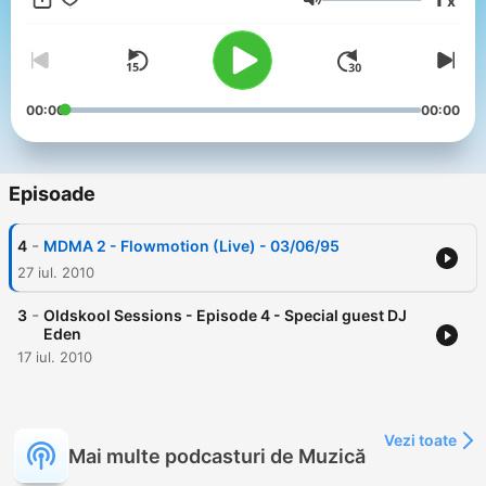
x
Volum
00:00
00:00
Episoade
-
4
MDMA 2 - Flowmotion (Live) - 03/06/95
27 iul. 2010
-
3
Oldskool Sessions - Episode 4 - Special guest DJ
Eden
17 iul. 2010
Vezi toate
Mai multe podcasturi de Muzică