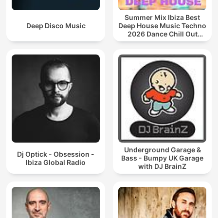
Summer Mix Ibiza Best
Deep Disco Music
Deep House Music Techno
2026 Dance Chill Out
Lounge Podcast
Underground Garage &
Dj Optick - Obsession -
Bass - Bumpy UK Garage
Ibiza Global Radio
with DJ BrainZ