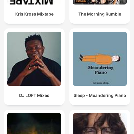
Kris Kross Mixtape
The Morning Rumble
DJ LOFT Mixes
Sleep - Meandering Piano