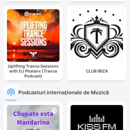
Afro / ibiza DJ Mix / Set /
Podcast / Electronic
Dance Musi
Uplifting Trance Sessions
with DJ Phalanx (Trance
CLUB IBIZA
Podcast)
Podcasturi internaționale de Muzică