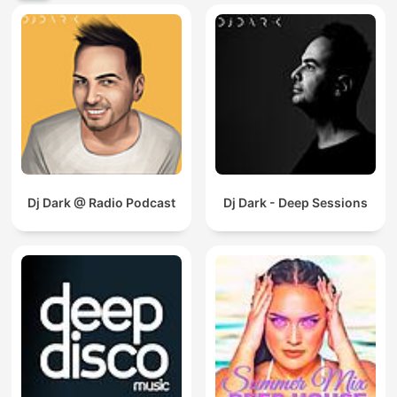
Dj Dark @ Radio Podcast
Dj Dark - Deep Sessions