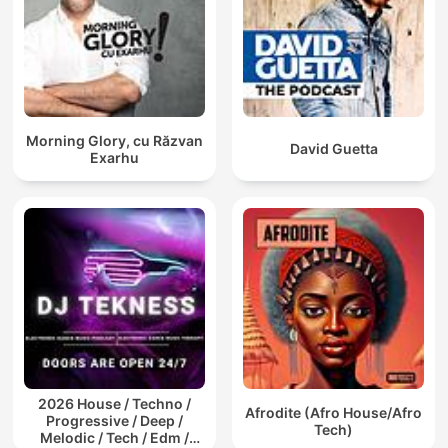
Morning Glory, cu Răzvan
David Guetta
Exarhu
2026 House / Techno /
Afrodite (Afro House/Afro
Progressive / Deep /
Tech)
Melodic / Tech / Edm /