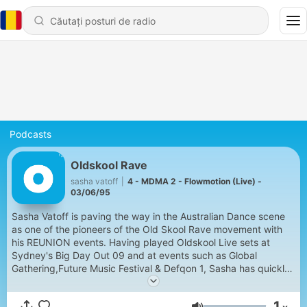
Podcasts
Oldskool Rave
sasha vatoff
|
4 - MDMA 2 - Flowmotion (Live) -
03/06/95
Sasha Vatoff is paving the way in the Australian Dance scene
as one of the pioneers of the Old Skool Rave movement with
his REUNION events. Having played Oldskool Live sets at
Sydney's Big Day Out 09 and at events such as Global
Gathering,Future Music Festival & Defqon 1, Sasha has quickly
made a new name for himself and has just mixed the latest
Ministry of Sound Compilation "Rave Anthems".
1