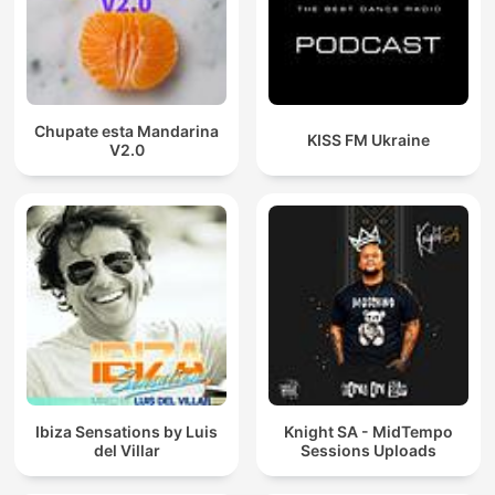
Chupate esta Mandarina
KISS FM Ukraine
V2.0
Ibiza Sensations by Luis
Knight SA - MidTempo
del Villar
Sessions Uploads