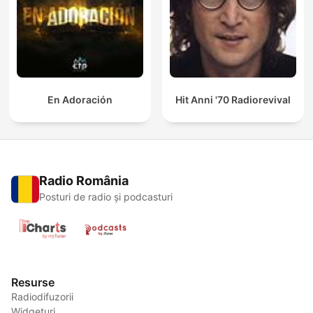
En Adoración
Hit Anni '70 Radiorevival
Radio România
Posturi de radio și podcasturi
Resurse
Radiodifuzorii
Widgeturi