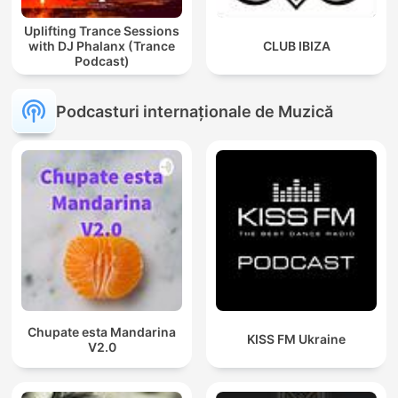
Uplifting Trance Sessions
with DJ Phalanx (Trance
CLUB IBIZA
Podcast)
Podcasturi internaționale de Muzică
Chupate esta Mandarina
KISS FM Ukraine
V2.0