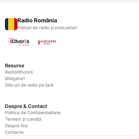
Radio România
Posturi de radio și podcasturi
Resurse
Radiodifuzorii
Widgeturi
Site-uri de radio pe țară
Despre & Contact
Politica de Confidențialitate
Termeni și condiții
Despre Noi
Contacte