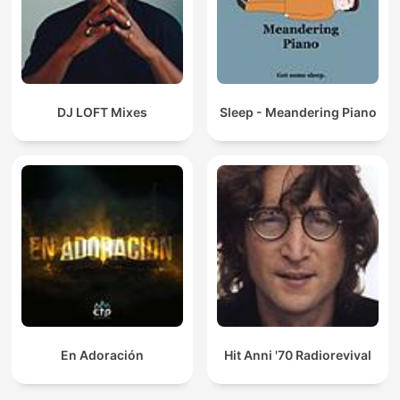
DJ LOFT Mixes
Sleep - Meandering Piano
En Adoración
Hit Anni '70 Radiorevival