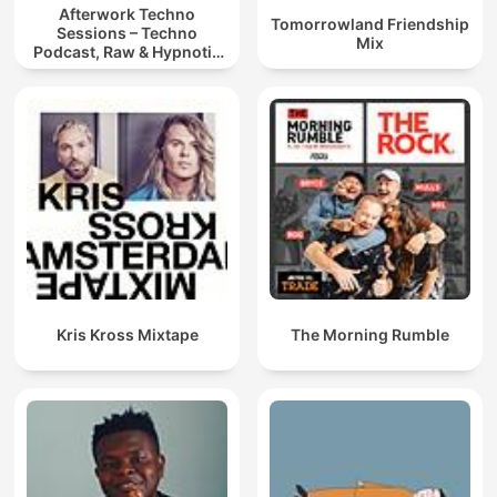
Afterwork Techno
Tomorrowland Friendship
Sessions – Techno
Mix
Podcast, Raw & Hypnotic
Techno Mixes
Kris Kross Mixtape
The Morning Rumble