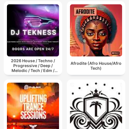
2026 House / Techno /
Afrodite (Afro House/Afro
Progressive / Deep /
Tech)
Melodic / Tech / Edm /
Afro / ibiza DJ Mix / Set /
Podcast / Electronic
Dance Musi