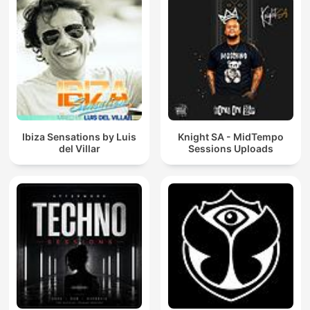
Ibiza Sensations by Luis
Knight SA - MidTempo
del Villar
Sessions Uploads