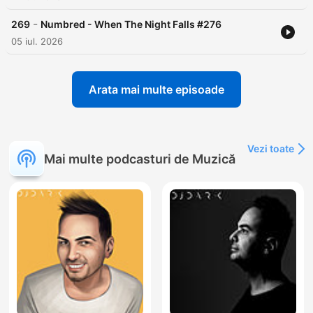
-
269
Numbred - When The Night Falls #276
05 iul. 2026
Arata mai multe episoade
Vezi toate
Mai multe podcasturi de Muzică