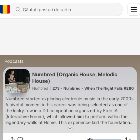
Podcasts
Numbred (Organic House, Melodic
House)
Numbred
|
273 - Numbred - When The Night Falls #280
Numbred started exploring electronic music in the early 2000s.
A pivotal moment in his career was being selected as one of
the lucky few in a DJ competition organized by Free IA
(Interactive Forum), which allowed him to perform within the
legendary walls of Home. This experience laid the foundation
for the coming years, enabling him to perform at numerous
venues across Hungary. In the 2010s, he became a regular
1