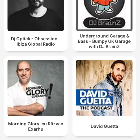
Underground Garage &
Dj Optick - Obsession -
Bass - Bumpy UK Garage
Ibiza Global Radio
with DJ BrainZ
Morning Glory, cu Răzvan
David Guetta
Exarhu