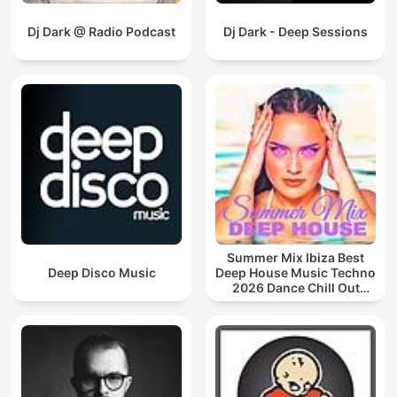
Dj Dark @ Radio Podcast
Dj Dark - Deep Sessions
Summer Mix Ibiza Best
Deep Disco Music
Deep House Music Techno
2026 Dance Chill Out
Lounge Podcast